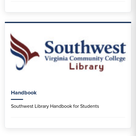
Handbook
Southwest Library Handbook for Students