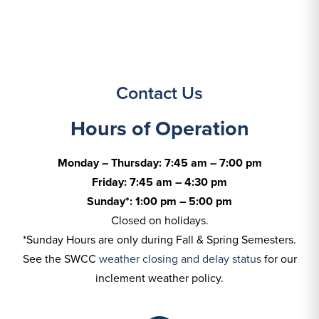
Contact Us
Hours of Operation
Monday – Thursday: 7:45 am – 7:00 pm
Friday: 7:45 am – 4:30 pm
Sunday*: 1:00 pm – 5:00 pm
Closed on holidays.
*Sunday Hours are only during Fall & Spring Semesters.
See the SWCC
weather closing and delay status
for our
inclement weather policy.