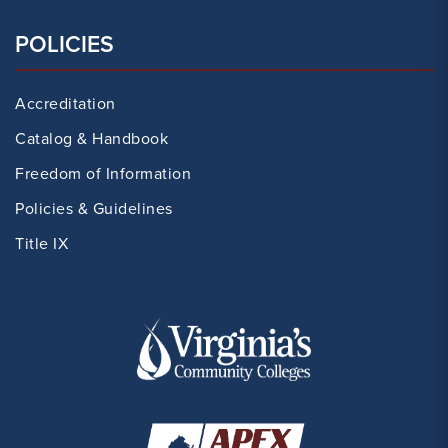
POLICIES
Accreditation
Catalog & Handbook
Freedom of Information
Policies & Guidelines
Title IX