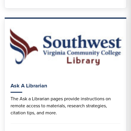
Ask A Librarian
The Ask a Librarian pages provide instructions on
remote access to materials, research strategies,
citation tips, and more.