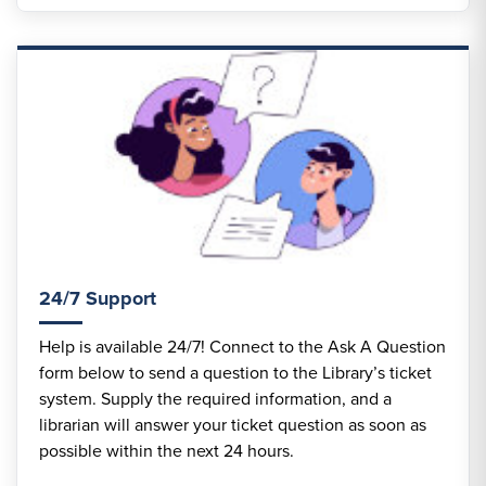
24/7 Support
Help is available 24/7! Connect to the Ask A Question
form below to send a question to the Library’s ticket
system. Supply the required information, and a
librarian will answer your ticket question as soon as
possible within the next 24 hours.