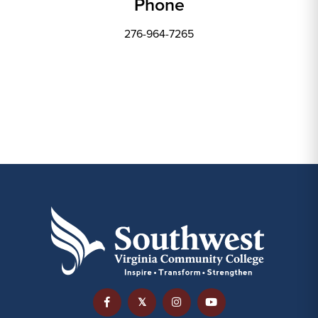
Phone
276-964-7265