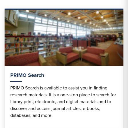
PRIMO Search
PRIMO Search is available to assist you in finding
research materials. It is a one-stop place to search for
library print, electronic, and digital materials and to
discover and access journal articles, e-books,
databases, and more.