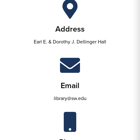
Address
Earl E. & Dorothy J. Dellinger Hall
Email
library@sw.edu