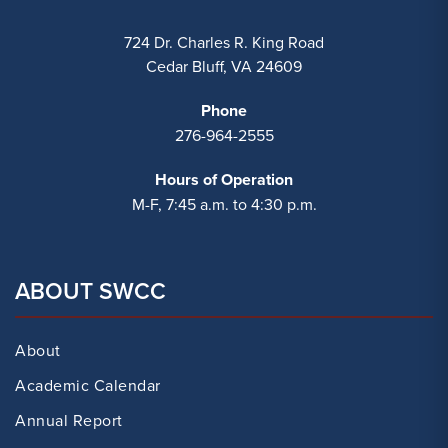
724 Dr. Charles R. King Road
Cedar Bluff, VA 24609
Phone
276-964-2555
Hours of Operation
M-F, 7:45 a.m. to 4:30 p.m.
ABOUT SWCC
About
Academic Calendar
Annual Report