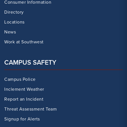
Consumer Information
Directory
Locations
News
Work at Southwest
CAMPUS SAFETY
Campus Police
Inclement Weather
Report an Incident
Threat Assessment Team
Signup for Alerts