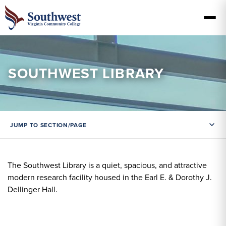
SOUTHWEST LIBRARY
JUMP TO SECTION/PAGE
The Southwest Library is a quiet, spacious, and attractive
modern research facility housed in the Earl E. & Dorothy J.
Dellinger Hall.