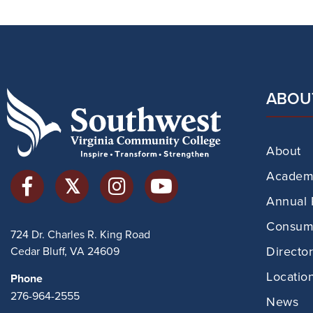
ABOU
About
Academi
Annual 
Consume
724 Dr. Charles R. King Road
Directo
Cedar Bluff, VA 24609
Locatio
Phone
276-964-2555
News