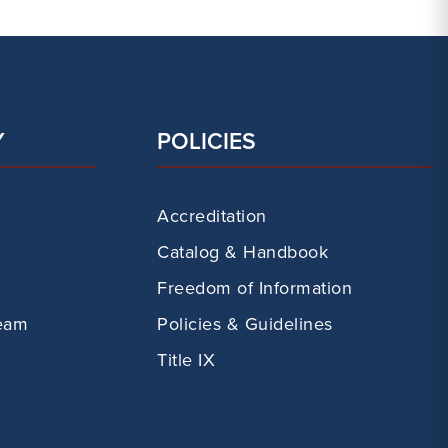
Y
POLICIES
Accreditation
Catalog & Handbook
Freedom of Information
eam
Policies & Guidelines
Title IX