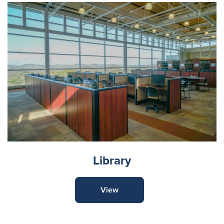
Library
View