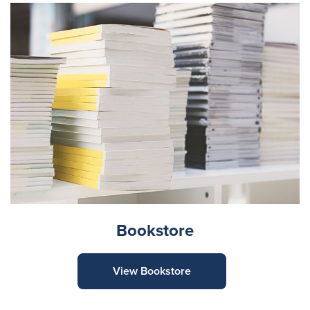
Bookstore
View Bookstore