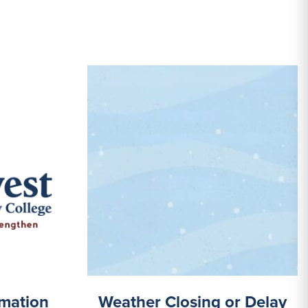
mation
Weather Closing or Delay