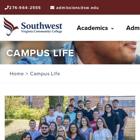
276-964-2555
admissions@sw.edu
Academics
Admi
CAMPUS LIFE
Home
> Campus Life