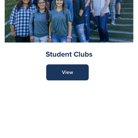
Student Clubs
View