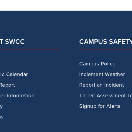
T SWCC
CAMPUS SAFET
Campus Police
c Calendar
Inclement Weather
Report
Report an Incident
r Information
Threat Assessment T
ry
Signup for Alerts
ns