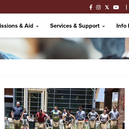
ssions & Aid
Services & Support
Info