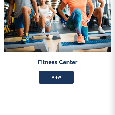
Fitness Center
View