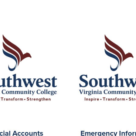
cial Accounts
Emergency Infor