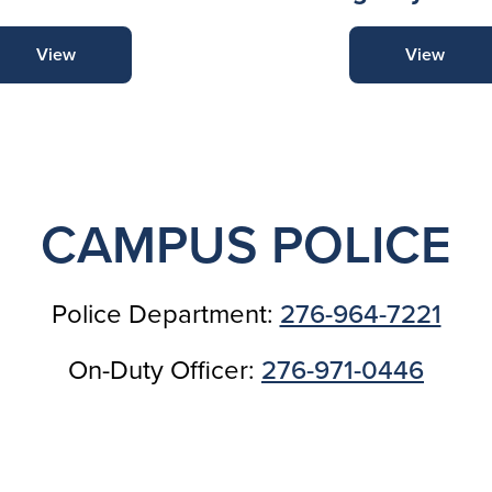
View
View
CAMPUS POLICE
Police Department:
276-964-7221
On-Duty Officer:
276-971-0446