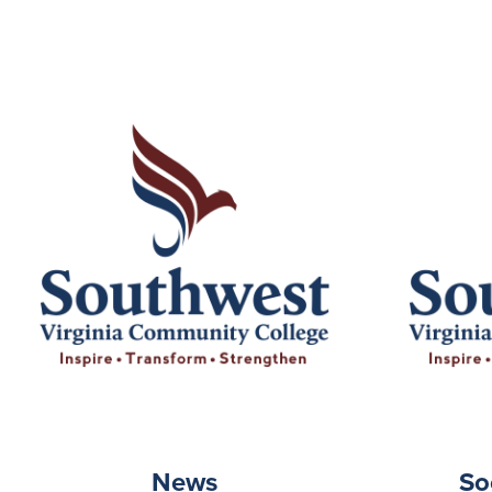
News
So