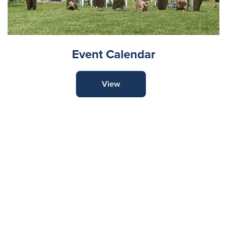
Event Calendar
View