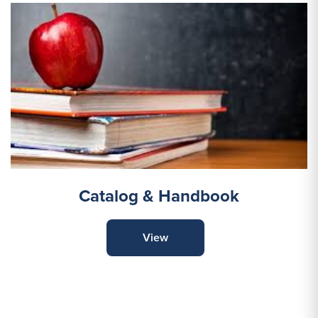
Catalog & Handbook
View