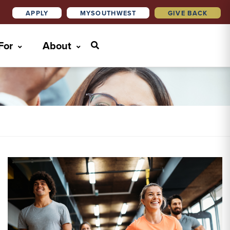
APPLY
MYSOUTHWEST
GIVE BACK
 For
About