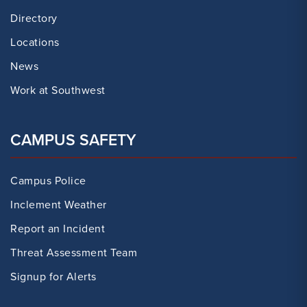
Directory
Locations
News
Work at Southwest
CAMPUS SAFETY
Campus Police
Inclement Weather
Report an Incident
Threat Assessment Team
Signup for Alerts