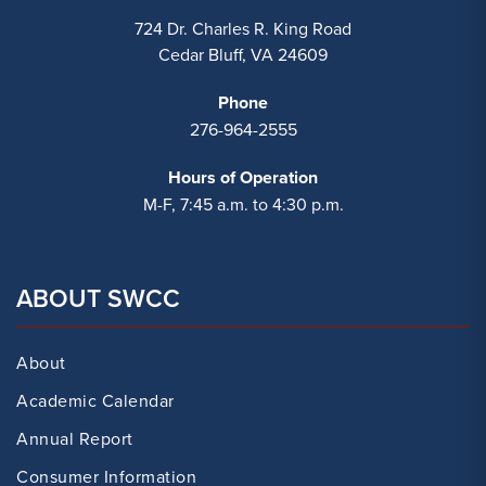
724 Dr. Charles R. King Road
Cedar Bluff, VA 24609
Phone
276-964-2555
Hours of Operation
M-F, 7:45 a.m. to 4:30 p.m.
ABOUT SWCC
About
Academic Calendar
Annual Report
Consumer Information