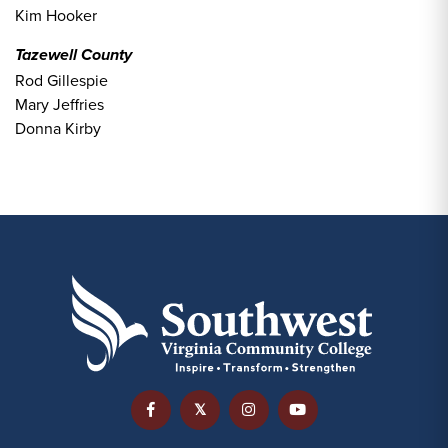
Kim Hooker
Tazewell County
Rod Gillespie
Mary Jeffries
Donna Kirby