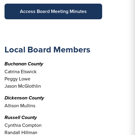
Access Board Meeting Minutes
Local Board Members
Buchanan County
Catrina Elswick
Peggy Lowe
Jason McGlothlin
Dickenson County
Allison Mullins
Russell County
Cynthia Compton
Randall Hillman