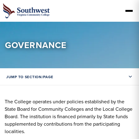
GOVERNANCE
JUMP TO SECTION/PAGE
The College operates under policies established by the
State Board for Community Colleges and the Local College
Board. The institution is financed primarily by State funds
supplemented by contributions from the participating
localities.