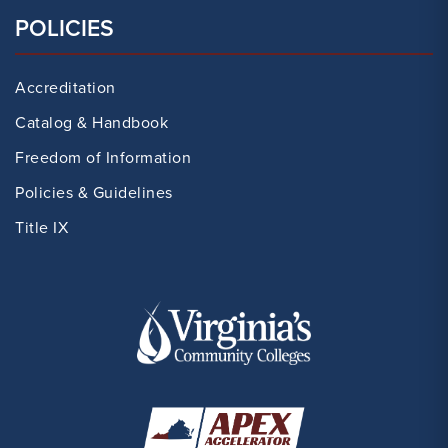
POLICIES
Accreditation
Catalog & Handbook
Freedom of Information
Policies & Guidelines
Title IX