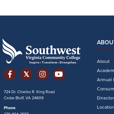
ABOU
About
Academi
Annual 
Consume
724 Dr. Charles R. King Road
Directo
Cedar Bluff, VA 24609
Locatio
Phone