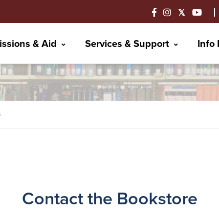
ssions & Aid
Services & Support
Info
S
Contact the Bookstore