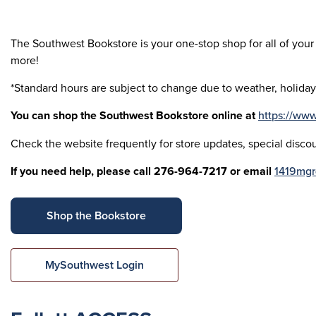
The Southwest Bookstore is your one-stop shop for all of your 
more!
*Standard hours are subject to change due to weather, holida
You can shop the Southwest Bookstore online at
https://ww
Check the website frequently for store updates, special discou
If you need help, please call 276-964-7217 or email
1419mgr
Shop the Bookstore
MySouthwest Login