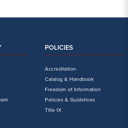
Y
POLICIES
Accreditation
Catalog & Handbook
Freedom of Information
eam
Policies & Guidelines
Title IX