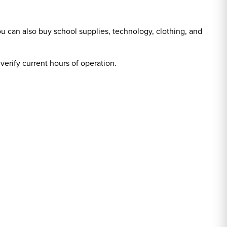
ou can also buy school supplies, technology, clothing, and
 verify current hours of operation.