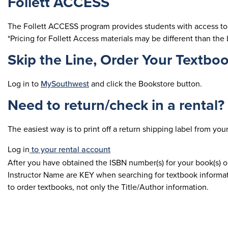
Follett ACCESS
The Follett ACCESS program provides students with access to 
*Pricing for Follett Access materials may be different than the 
Skip the Line, Order Your Textboo
Log in to
MySouthwest
and click the Bookstore button.
Need to return/check in a rental?
The easiest way is to print off a return shipping label from yo
Log in
to your rental account
After you have obtained the ISBN number(s) for your book(s) 
Instructor Name are KEY when searching for textbook informati
to order textbooks, not only the Title/Author information.