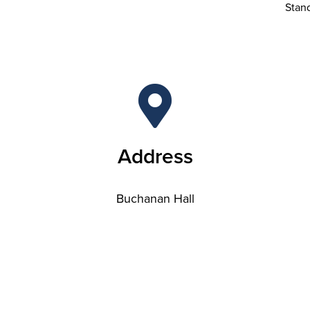
Stan
Address
Buchanan Hall