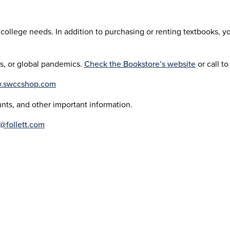
college needs. In addition to purchasing or renting textbooks, y
ys, or global pandemics.
Check the Bookstore’s website
or call to
w.swccshop.com
nts, and other important information.
@follett.com