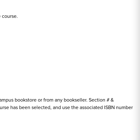
e course.
ampus bookstore or from any bookseller. Section # &
course has been selected, and use the associated ISBN number