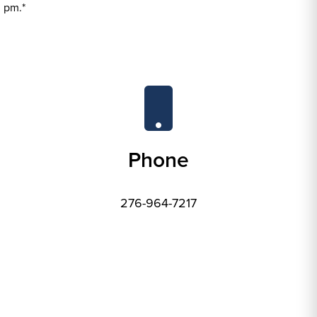
 pm.*
Phone
276-964-7217