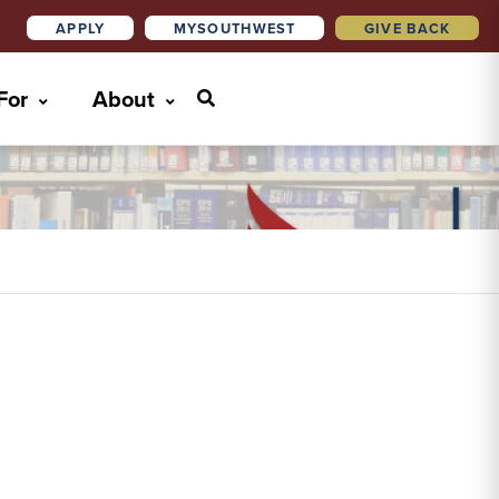
APPLY
MYSOUTHWEST
GIVE BACK
 For
About