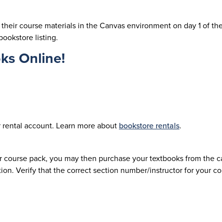
their course materials in the Canvas environment on day 1 of th
bookstore listing.
ks Online!
ur rental account. Learn more about
bookstore rentals
.
or course pack, you may then purchase your textbooks from the c
on. Verify that the correct section number/instructor for your 