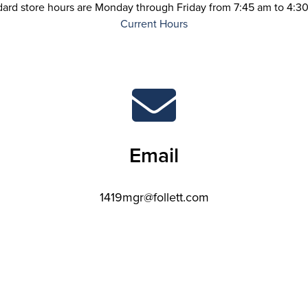
dard store hours are Monday through Friday from 7:45 am to 4:30
Current Hours
Email
1419mgr@follett.com