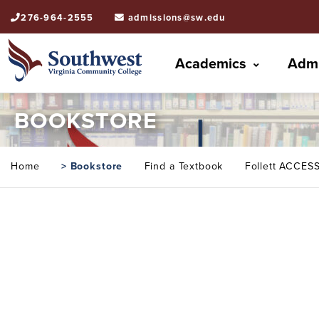
276-964-2555
admissions@sw.edu
Academics
Admi
BOOKSTORE
Home
> Bookstore
Find a Textbook
Follett ACCES