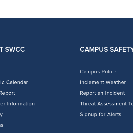
T SWCC
CAMPUS SAFET
Campus Police
c Calendar
Inclement Weather
Report
Report an Incident
r Information
Threat Assessment T
ry
Signup for Alerts
ns