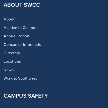
ABOUT SWCC
About
Academic Calendar
Annual Report
Consumer Information
Directory
Locations
News
Work at Southwest
CAMPUS SAFETY