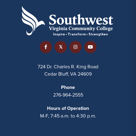
724 Dr. Charles R. King Road
Cedar Bluff, VA 24609
Phone
276-964-2555
Hours of Operation
M-F, 7:45 a.m. to 4:30 p.m.