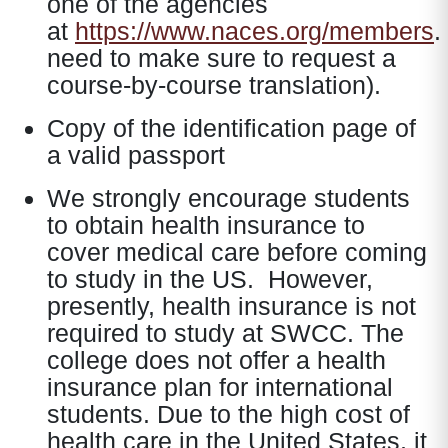
one of the agencies
at
https://www.naces.org/members
.
need to make sure to request a
course-by-course translation).
Copy of the identification page of
a valid passport
We strongly encourage students
to obtain health insurance to
cover medical care before coming
to study in the US. However,
presently, health insurance is not
required to study at SWCC. The
college does not offer a health
insurance plan for international
students. Due to the high cost of
health care in the United States, it