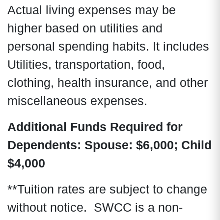
Actual living expenses may be
higher based on utilities and
personal spending habits. It includes
Utilities, transportation, food,
clothing, health insurance, and other
miscellaneous expenses.
Additional Funds Required for
Dependents:
Spouse: $6,000; Child
$4,000
**Tuition rates are subject to change
without notice. SWCC is a non-