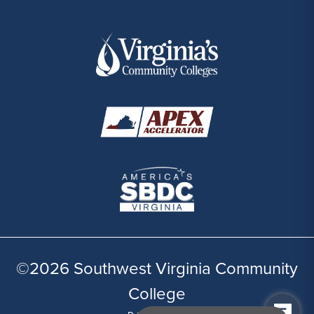
©2026 Southwest Virginia Community
College