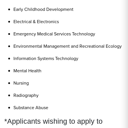
Early Childhood Development
Electrical & Electronics
Emergency Medical Services Technology
Environmental Management and Recreational Ecology
Information Systems Technology
Mental Health
Nursing
Radiography
Substance Abuse
*Applicants wishing to apply to