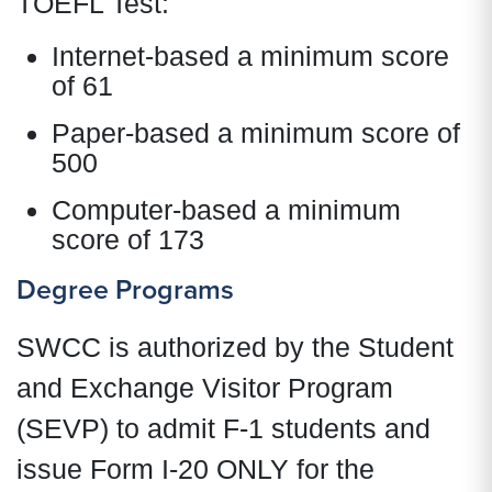
TOEFL Test:
Internet-based a minimum score
of 61
Paper-based a minimum score of
500
Computer-based a minimum
score of 173
Degree Programs
SWCC is authorized by the Student
and Exchange Visitor Program
(SEVP) to admit F-1 students and
issue Form I-20 ONLY for the