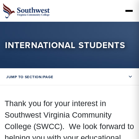
INTERNATIONAL STUDENTS
JUMP TO SECTION/PAGE
Thank you for your interest in
Southwest Virginia Community
College (SWCC). We look forward to
helping you with your educational