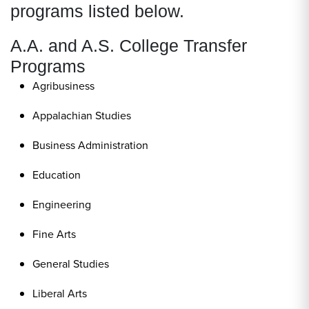
programs listed below.
A.A. and A.S. College Transfer
Programs
Agribusiness
Appalachian Studies
Business Administration
Education
Engineering
Fine Arts
General Studies
Liberal Arts