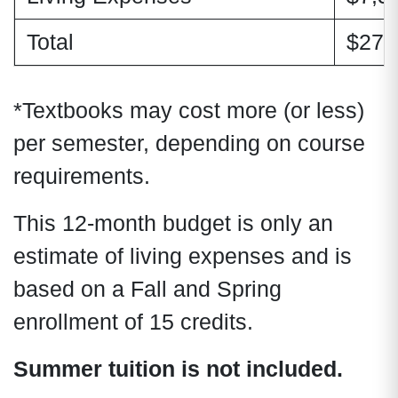
Total
$27,
*Textbooks may cost more (or less)
per semester, depending on course
requirements.
This 12-month budget is only an
estimate of living expenses and is
based on a Fall and Spring
enrollment of 15 credits.
Summer tuition is not included.