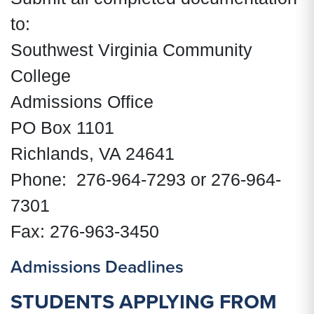
to:
Southwest Virginia Community
College
Admissions Office
PO Box 1101
Richlands, VA 24641
Phone: 276-964-7293 or 276-964-
7301
Fax: 276-963-3450
Admissions Deadlines
STUDENTS APPLYING FROM