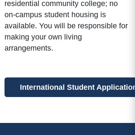
residential community college; no
on-campus student housing is
available. You will be responsible for
making your own living
arrangements.
International Student Applicatio