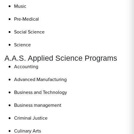
Music
Pre-Medical
Social Science
Science
A.A.S. Applied Science Programs
Accounting
Advanced Manufacturing
Business and Technology
Business management
Criminal Justice
Culinary Arts