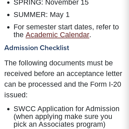
SPRING: November 15
SUMMER: May 1
For semester start dates, refer to
the
Academic Calendar
.
Admission Checklist
The following documents must be
received before an acceptance letter
can be processed and the Form I-20
issued:
SWCC Application for Admission
(when applying make sure you
pick an Associates program)