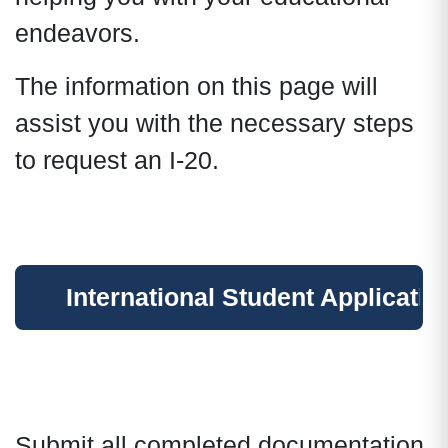
endeavors.
The information on this page will
assist you with the necessary steps
to request an I-20.
International Student Applicatio
Submit all completed documentation