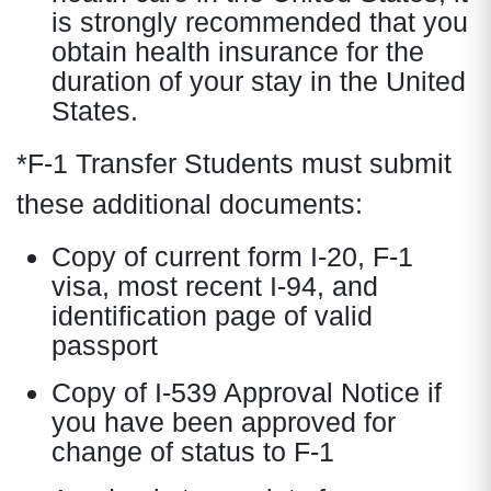
is strongly recommended that you
obtain health insurance for the
duration of your stay in the United
States.
*F-1 Transfer Students must submit
these additional documents:
Copy of current form I-20, F-1
visa, most recent I-94, and
identification page of valid
passport
Copy of I-539 Approval Notice if
you have been approved for
change of status to F-1