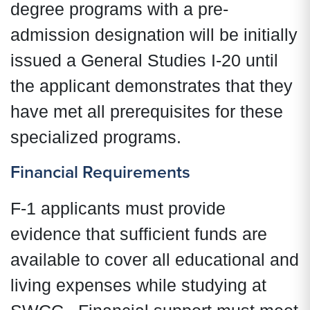
degree programs with a pre-
admission designation will be initially
issued a General Studies I-20 until
the applicant demonstrates that they
have met all prerequisites for these
specialized programs.
Financial Requirements
F-1 applicants must provide
evidence that sufficient funds are
available to cover all educational and
living expenses while studying at