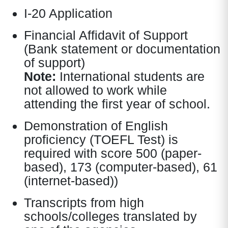
I-20 Application
Financial Affidavit of Support
(Bank statement or documentation
of support)
Note:
International students are
not allowed to work while
attending the first year of school.
Demonstration of English
proficiency (TOEFL Test) is
required with score 500 (paper-
based), 173 (computer-based), 61
(internet-based))
Transcripts from high
schools/colleges translated by