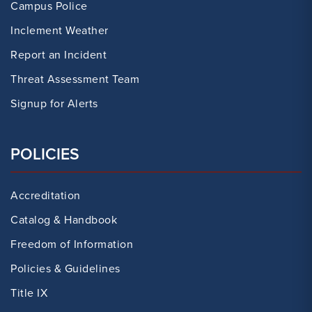
Campus Police
Inclement Weather
Report an Incident
Threat Assessment Team
Signup for Alerts
POLICIES
Accreditation
Catalog & Handbook
Freedom of Information
Policies & Guidelines
Title IX