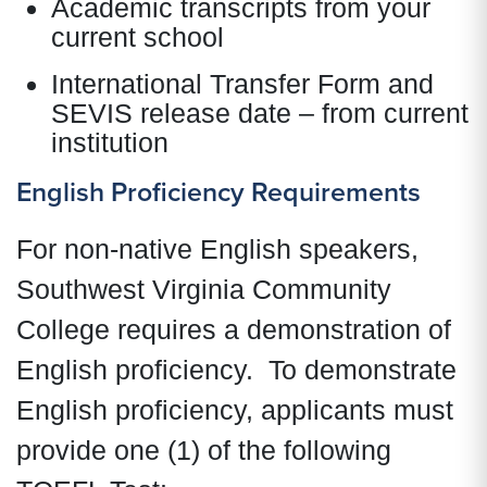
Academic transcripts from your
current school
International Transfer Form and
SEVIS release date – from current
institution
English Proficiency Requirements
For non-native English speakers,
Southwest Virginia Community
College requires a demonstration of
English proficiency. To demonstrate
English proficiency, applicants must
provide one (1) of the following