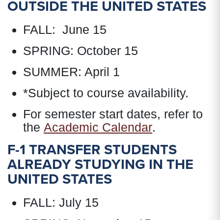
OUTSIDE THE UNITED STATES
FALL: June 15
SPRING: October 15
SUMMER: April 1
*Subject to course availability.
For semester start dates, refer to
the
Academic Calendar
.
F-1 TRANSFER STUDENTS
ALREADY STUDYING IN THE
UNITED STATES
FALL: July 15