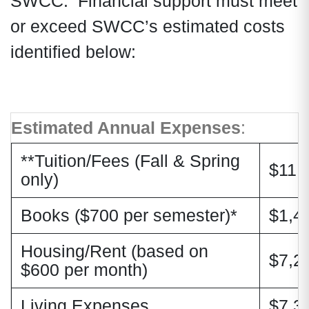
SWCC. Financial support must meet
or exceed SWCC’s estimated costs
identified below:
Estimated Annual Expenses
:
**Tuition/Fees (Fall & Spring
$11,
only)
Books ($700 per semester)*
$1,4
Housing/Rent (based on
$7,2
$600 per month)
Living Expenses
$7,3