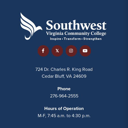
724 Dr. Charles R. King Road
Cedar Bluff, VA 24609
Phone
276-964-2555
Hours of Operation
M-F, 7:45 a.m. to 4:30 p.m.