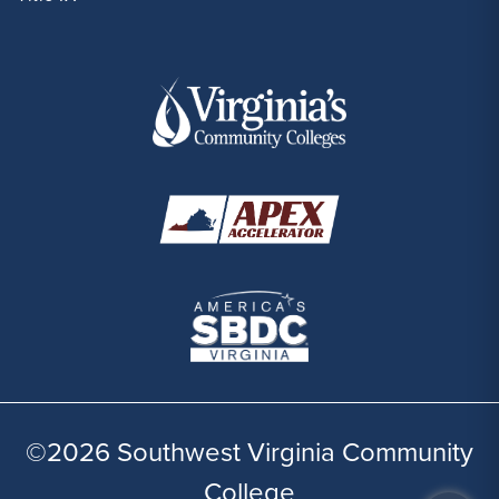
©2026 Southwest Virginia Community
College