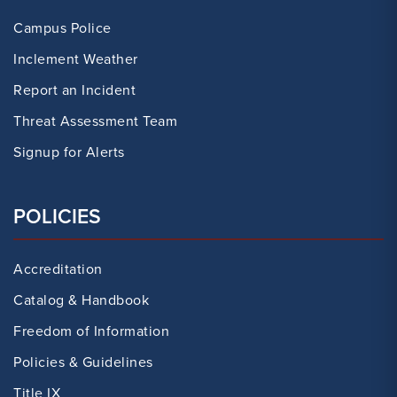
Campus Police
Inclement Weather
Report an Incident
Threat Assessment Team
Signup for Alerts
POLICIES
Accreditation
Catalog & Handbook
Freedom of Information
Policies & Guidelines
Title IX