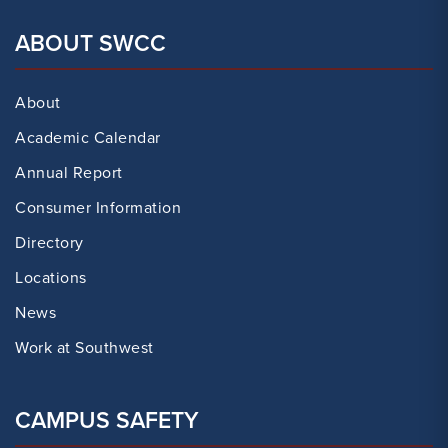
ABOUT SWCC
About
Academic Calendar
Annual Report
Consumer Information
Directory
Locations
News
Work at Southwest
CAMPUS SAFETY