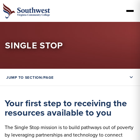
SINGLE STOP
JUMP TO SECTION/PAGE
Your first step to receiving the
resources available to you
The Single Stop mission is to build pathways out of poverty
by leveraging partnerships and technology to connect