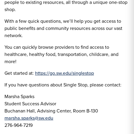
people to existing resources, all through a unique one-stop
shop.
With a few quick questions, we’ll help you get access to
public benefits and community resources across our vast
network.
You can quickly browse providers to find access to
healthcare, healthy food, transportation, childcare, and
more!
Get started at:
https://go.sw.edu/singlestop
If you have questions about Single Stop, please contact:
Marsha Sparks
Student Success Advisor
Buchanan Hall, Advising Center, Room B-130
marsha.sparks@sw.edu
276-964-7219