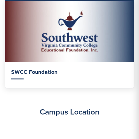
SWCC Foundation
Campus Location