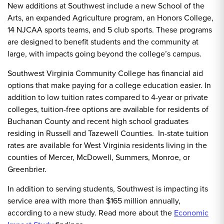
New additions at Southwest include a new School of the
Arts, an expanded Agriculture program, an Honors College,
14 NJCAA sports teams, and 5 club sports. These programs
are designed to benefit students and the community at
large, with impacts going beyond the college’s campus.
Southwest Virginia Community College has financial aid
options that make paying for a college education easier. In
addition to low tuition rates compared to 4-year or private
colleges, tuition-free options are available for residents of
Buchanan County and recent high school graduates
residing in Russell and Tazewell Counties. In-state tuition
rates are available for West Virginia residents living in the
counties of Mercer, McDowell, Summers, Monroe, or
Greenbrier.
In addition to serving students, Southwest is impacting its
service area with more than $165 million annually,
according to a new study. Read more about the
Economic