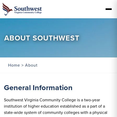
ABOUT SOUTHWEST
Home
> About
General Information
Southwest Virginia Community College is a two-year
institution of higher education established as a part of a
state-wide system of community colleges with a physical