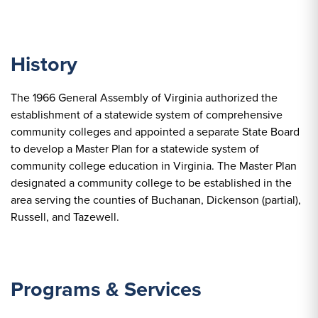
History
The 1966 General Assembly of Virginia authorized the
establishment of a statewide system of comprehensive
community colleges and appointed a separate State Board
to develop a Master Plan for a statewide system of
community college education in Virginia. The Master Plan
designated a community college to be established in the
area serving the counties of Buchanan, Dickenson (partial),
Russell, and Tazewell.
Programs & Services