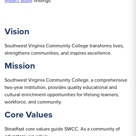
Impact Study
findings.
Vision
Southwest Virginia Community College transforms lives,
strengthens communities, and inspires excellence.
Mission
Southwest Virginia Community College, a comprehensive
two-year institution, provides quality educational and
cultural enrichment opportunities for lifelong learners,
workforce, and community.
Core Values
Steadfast core values guide SWCC. As a community of
educators, we value: