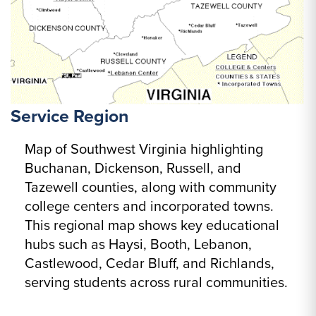
Service Region
Map of Southwest Virginia highlighting
Buchanan, Dickenson, Russell, and
Tazewell counties, along with community
college centers and incorporated towns.
This regional map shows key educational
hubs such as Haysi, Booth, Lebanon,
Castlewood, Cedar Bluff, and Richlands,
serving students across rural communities.