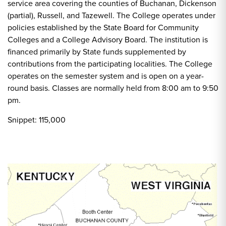
service area covering the counties of Buchanan, Dickenson
(partial), Russell, and Tazewell. The College operates under
policies established by the State Board for Community
Colleges and a College Advisory Board. The institution is
financed primarily by State funds supplemented by
contributions from the participating localities. The College
operates on the semester system and is open on a year-
round basis. Classes are normally held from 8:00 am to 9:50
pm.
Snippet: 115,000