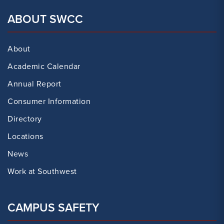
ABOUT SWCC
About
Academic Calendar
Annual Report
Consumer Information
Directory
Locations
News
Work at Southwest
CAMPUS SAFETY