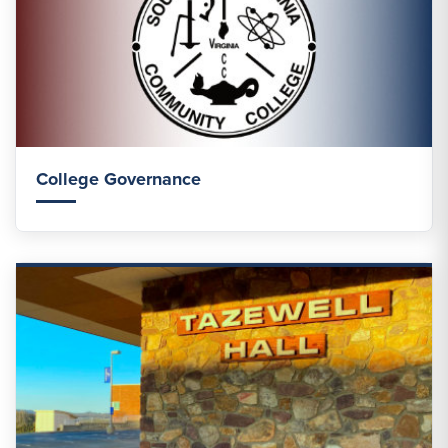
College Governance