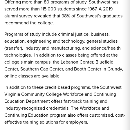
Offering more than 80 programs of study, Southwest has
served more than 115,000 students since 1967. A 2019
alumni survey revealed that 98% of Southwest’s graduates
recommend the college.
Programs of study include criminal justice, business,
education, engineering and technology, general studies
(transfer), industry and manufacturing, and science/health
technologies. In addition to classes being offered at the
college’s main campus, the Lebanon Center, Bluefield
Center, Southern Gap Center, and Booth Center in Grundy,
online classes are available.
In addition to these credit-based programs, the Southwest
Virginia Community College Workforce and Continuing
Education Department offers fast-track training and
industry-recognized credentials. The Workforce and
Continuing Education program also offers customized, cost-
effective training solutions for employers.