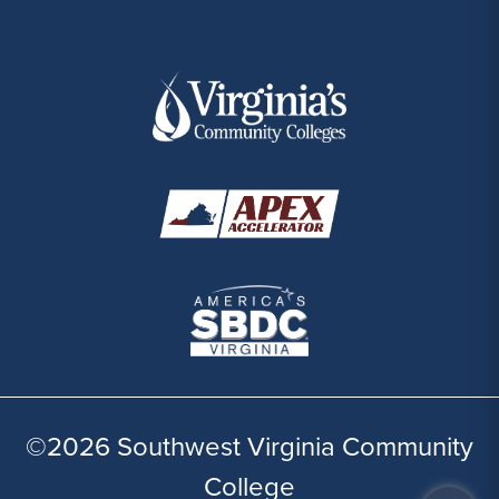
©2026 Southwest Virginia Community
College