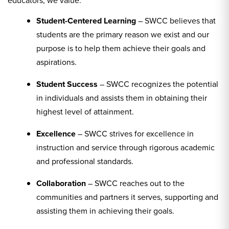
Student-Centered Learning
– SWCC believes that
students are the primary reason we exist and our
purpose is to help them achieve their goals and
aspirations.
Student Success
– SWCC recognizes the potential
in individuals and assists them in obtaining their
highest level of attainment.
Excellence
– SWCC strives for excellence in
instruction and service through rigorous academic
and professional standards.
Collaboration
– SWCC reaches out to the
communities and partners it serves, supporting and
assisting them in achieving their goals.