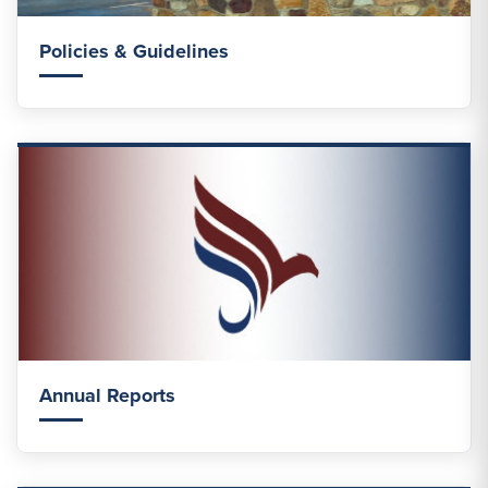
Policies & Guidelines
Annual Reports