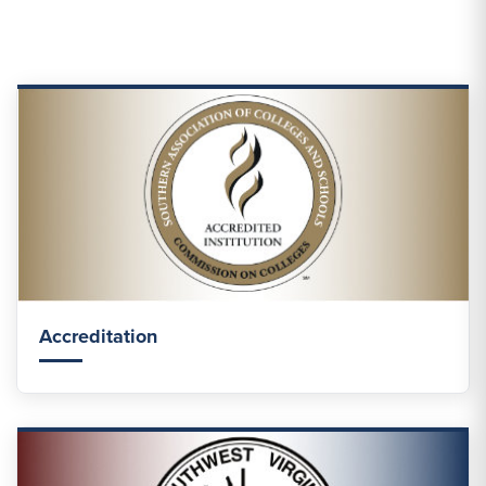
Accreditation