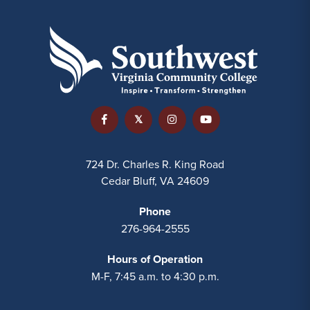
724 Dr. Charles R. King Road
Cedar Bluff, VA 24609
Phone
276-964-2555
Hours of Operation
M-F, 7:45 a.m. to 4:30 p.m.