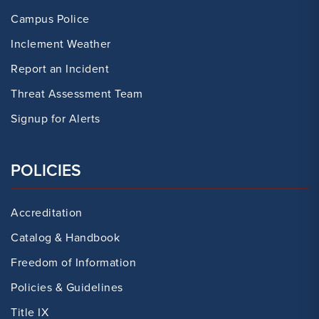
Campus Police
Inclement Weather
Report an Incident
Threat Assessment Team
Signup for Alerts
POLICIES
Accreditation
Catalog & Handbook
Freedom of Information
Policies & Guidelines
Title IX