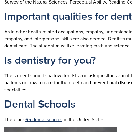
Survey of the Natural Sciences, Perceptual Ability, Reading
Important qualities for dent
As in other health-related occupations, empathy, understanding,
empathy, and interpersonal skills are also needed. Dentists mu
dental care. The student must like learning math and science.
Is dentistry for you?
The student should shadow dentists and ask questions about th
patients on how to care for their teeth and prevent oral disea
specialties.
Dental Schools
There are
65 dental schools
in the United States.