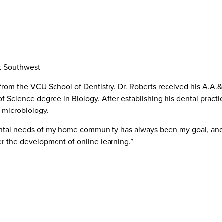
t Southwest
from the VCU School of Dentistry. Dr. Roberts received his A.A.&
cience degree in Biology. After establishing his dental practic
 microbiology.
ental needs of my home community has always been my goal, and I’
er the development of online learning.”