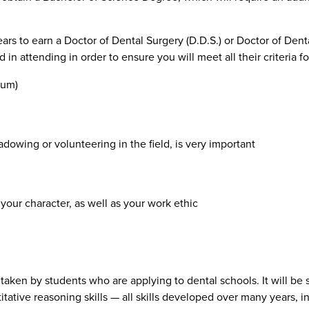
years to earn a Doctor of Dental Surgery (D.D.S.) or Doctor of Dent
in attending in order to ensure you will meet all their criteria f
mum)
dowing or volunteering in the field, is very important
your character, as well as your work ethic
t taken by students who are applying to dental schools. It will be
ntitative reasoning skills — all skills developed over many years,