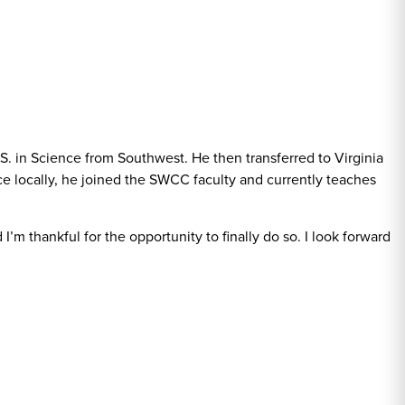
S. in Science from Southwest. He then transferred to Virginia
e locally, he joined the SWCC faculty and currently teaches
m thankful for the opportunity to finally do so. I look forward