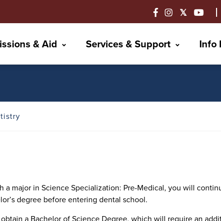
ssions & Aid
Services & Support
Info
tistry
a major in Science Specialization: Pre-Medical, you will continu
lor’s degree before entering dental school.
to obtain a Bachelor of Science Degree, which will require an ad