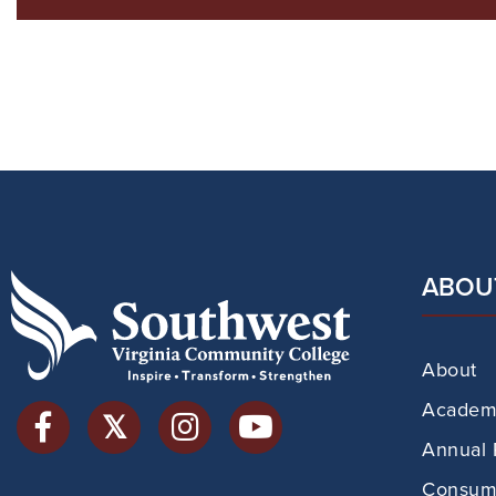
ABOU
About
Academi
Annual 
Consume