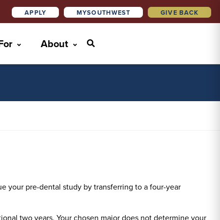
APPLY
MYSOUTHWEST
GIVE BACK
 For
About
e your pre-dental study by transferring to a four-year
ditional two years. Your chosen major does not determine your