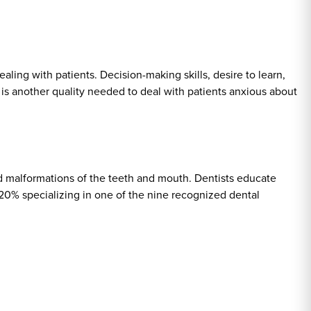
aling with patients. Decision-making skills, desire to learn,
 is another quality needed to deal with patients anxious about
nd malformations of the teeth and mouth. Dentists educate
 20% specializing in one of the nine recognized dental