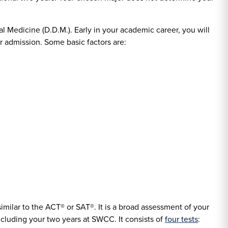
al Medicine (D.D.M.). Early in your academic career, you will
or admission. Some basic factors are:
 similar to the ACT® or SAT®. It is a broad assessment of your
 including your two years at SWCC. It consists of
four tests
: