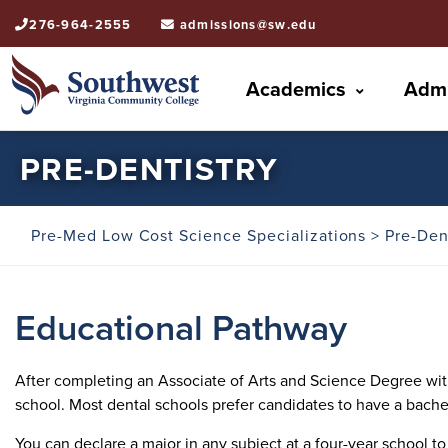
276-964-2555
admissions@sw.edu
Academics
Admi
PRE-DENTISTRY
Pre-Med Low Cost Science Specializations
> Pre-Den
Educational Pathway
After completing an Associate of Arts and Science Degree with 
school. Most dental schools prefer candidates to have a bache
You can declare a major in any subject at a four-year school 