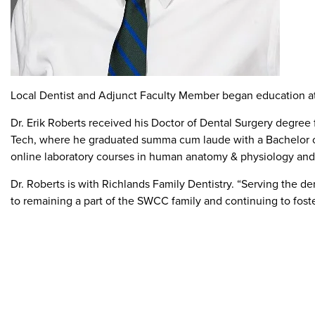
Local Dentist and Adjunct Faculty Member began education a
Dr. Erik Roberts received his Doctor of Dental Surgery degree 
Tech, where he graduated summa cum laude with a Bachelor of S
online laboratory courses in human anatomy & physiology and
Dr. Roberts is with Richlands Family Dentistry. “Serving the d
to remaining a part of the SWCC family and continuing to fost