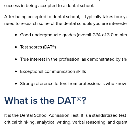
success in being accepted to a dental school.
After being accepted to dental school, it typically takes four 
need to research some of the dental schools you are interested 
Good undergraduate grades (overall GPA of 3.0 mini
Test scores (DAT®)
True interest in the profession, as demonstrated by sha
Exceptional communication skills
Strong reference letters from professionals who know 
What is the DAT®?
It is the Dental School Admission Test. It is a standardized tes
critical thinking, analytical writing, verbal reasoning, and qua