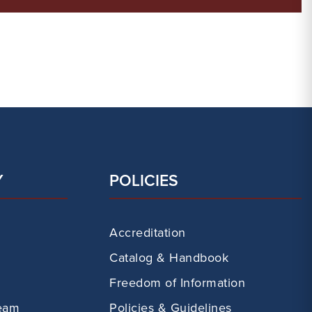
Y
POLICIES
Accreditation
Catalog & Handbook
Freedom of Information
eam
Policies & Guidelines