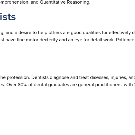
 Comprehension, and Quantitative Reasoning
.
ists
 and a desire to help others are good qualities for effectively de
st have fine motor dexterity and an eye for detail work. Patience
e profession. Dentists diagnose and treat diseases, injuries, a
ses. Over 80% of dental graduates are general practitioners, with