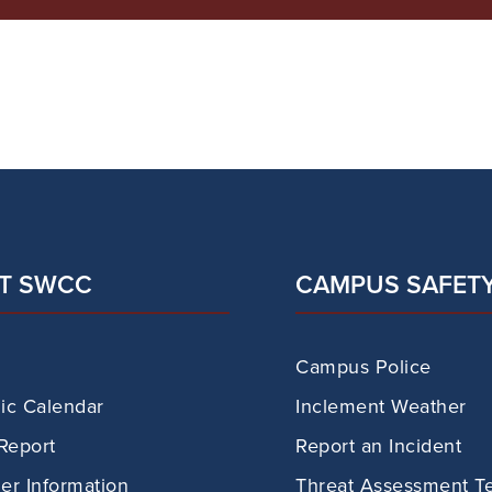
T SWCC
CAMPUS SAFET
Campus Police
c Calendar
Inclement Weather
Report
Report an Incident
r Information
Threat Assessment T