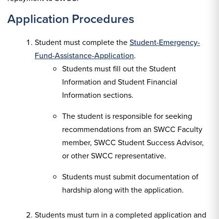
Application Procedures
Student must complete the
Student-Emergency-
Fund-Assistance-Application
.
Students must fill out the Student
Information and Student Financial
Information sections.
The student is responsible for seeking
recommendations from an SWCC Faculty
member, SWCC Student Success Advisor,
or other SWCC representative.
Students must submit documentation of
hardship along with the application.
Students must turn in a completed application and