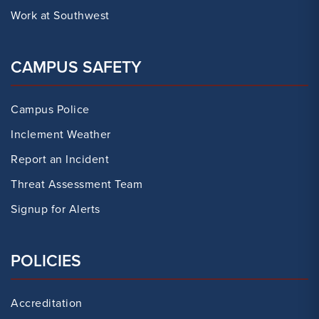
Work at Southwest
CAMPUS SAFETY
Campus Police
Inclement Weather
Report an Incident
Threat Assessment Team
Signup for Alerts
POLICIES
Accreditation