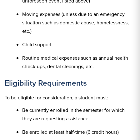
unforeseen event listed above)
Moving expenses (unless due to an emergency
situation such as domestic abuse, homelessness,
etc.)
Child support
Routine medical expenses such as annual health
check-ups, dental cleanings, etc.
Eligibility Requirements
To be eligible for consideration, a student must:
Be currently enrolled in the semester for which
they are requesting assistance
Be enrolled at least half-time (6 credit hours)