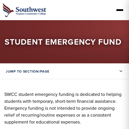
STUDENT EMERGENCY FUND
JUMP TO SECTION/PAGE
SWCC student emergency funding is dedicated to helping
students with temporary, short-term financial assistance.
Emergency funding is not intended to provide ongoing
relief of recurring/routine expenses or as a consistent
supplement for educational expenses.