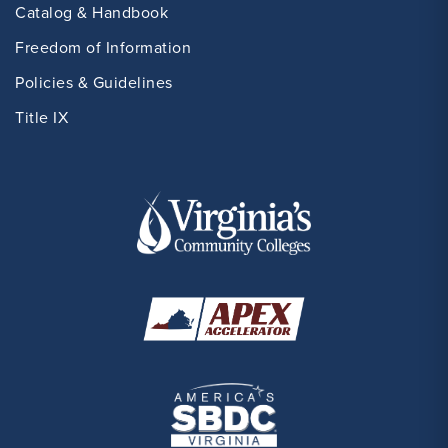
Catalog & Handbook
Freedom of Information
Policies & Guidelines
Title IX