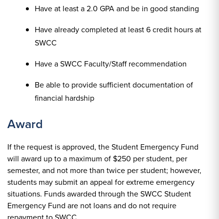
Have at least a 2.0 GPA and be in good standing
Have already completed at least 6 credit hours at
SWCC
Have a SWCC Faculty/Staff recommendation
Be able to provide sufficient documentation of
financial hardship
Award
If the request is approved, the Student Emergency Fund
will award up to a maximum of $250 per student, per
semester, and not more than twice per student; however,
students may submit an appeal for extreme emergency
situations. Funds awarded through the SWCC Student
Emergency Fund are not loans and do not require
repayment to SWCC.