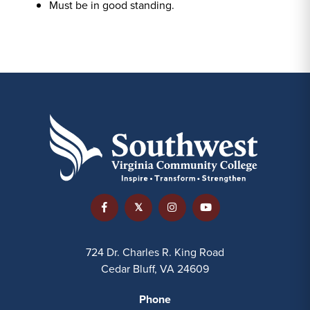
Must be in good standing.
724 Dr. Charles R. King Road
Cedar Bluff, VA 24609
Phone