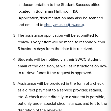
all documentation to the Student Success office
located in Buchanan Hall, room 150.
(Application/documentation may also be scanned
and emailed to
shelly.musick@sw.edu)
.
The assistance application will be submitted for
review. Every effort will be made to respond within
5 business days from the date it is received.
Students will be notified via their SWCC student
email of the decision, as well as instructions on how
to retrieve funds if the request is approved.
Assistance will be provided in the form of a check
as a direct payment to a service provider, retailer,
etc. A check made directly to a student is possible,
but only under special circumstances and left to the
discretion of the reviewer.