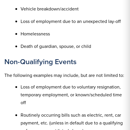
Vehicle breakdown/accident
Loss of employment due to an unexpected lay-off
Homelessness
Death of guardian, spouse, or child
Non-Qualifying Events
The following examples may include, but are not limited to:
Loss of employment due to voluntary resignation,
temporary employment, or known/scheduled time
off
Routinely occurring bills such as electric, rent, car
payment, etc. (unless in default due to a qualifying