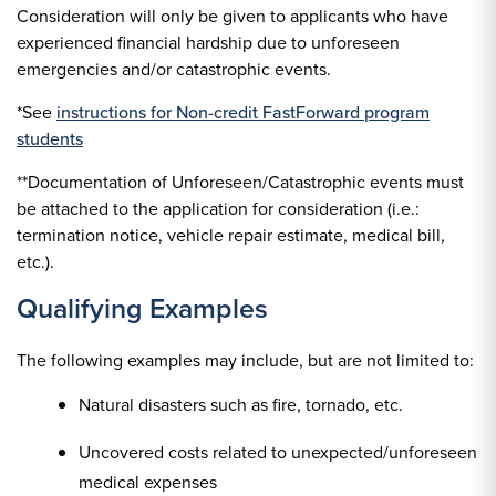
Consideration will only be given to applicants who have
experienced financial hardship due to unforeseen
emergencies and/or catastrophic events.
*See
instructions for Non-credit FastForward program
students
**Documentation of Unforeseen/Catastrophic events must
be attached to the application for consideration (i.e.:
termination notice, vehicle repair estimate, medical bill,
etc.).
Qualifying Examples
The following examples may include, but are not limited to:
Natural disasters such as fire, tornado, etc.
Uncovered costs related to unexpected/unforeseen
medical expenses