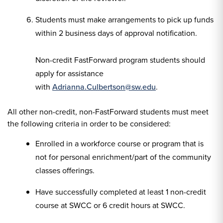
Students must make arrangements to pick up funds
within 2 business days of approval notification.
Non-credit FastForward program students should
apply for assistance
with
Adrianna.Culbertson@sw.edu
.
All other non-credit, non-FastForward students must meet
the following criteria in order to be considered:
Enrolled in a workforce course or program that is
not for personal enrichment/part of the community
classes offerings.
Have successfully completed at least 1 non-credit
course at SWCC or 6 credit hours at SWCC.