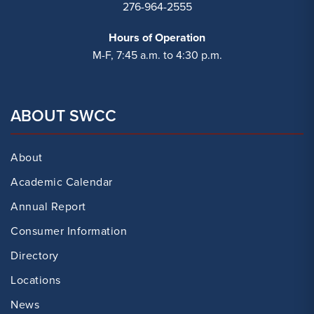
276-964-2555
Hours of Operation
M-F, 7:45 a.m. to 4:30 p.m.
ABOUT SWCC
About
Academic Calendar
Annual Report
Consumer Information
Directory
Locations
News