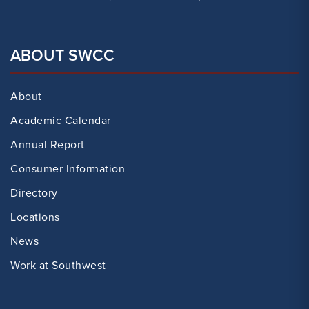
ABOUT SWCC
About
Academic Calendar
Annual Report
Consumer Information
Directory
Locations
News
Work at Southwest