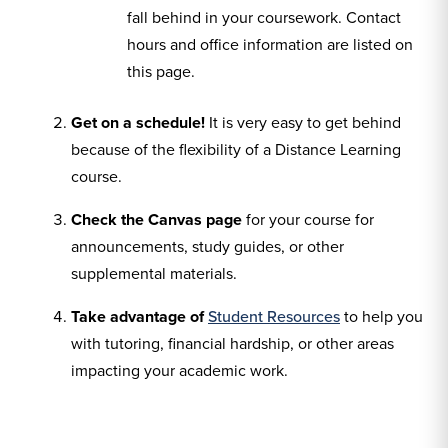
fall behind in your coursework. Contact
hours and office information are listed on
this page.
Get on a schedule!
It is very easy to get behind
because of the flexibility of a Distance Learning
course.
Check the Canvas page
for your course for
announcements, study guides, or other
supplemental materials.
Take advantage of
Student Resources
to help you
with tutoring, financial hardship, or other areas
impacting your academic work.