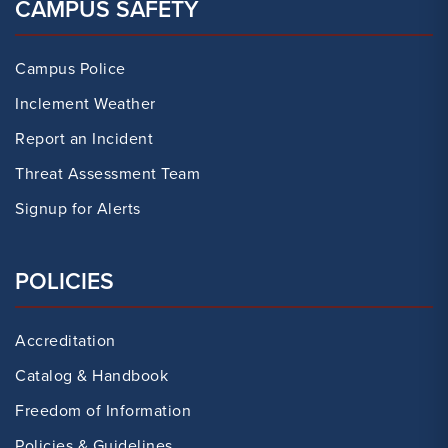
CAMPUS SAFETY
Campus Police
Inclement Weather
Report an Incident
Threat Assessment Team
Signup for Alerts
POLICIES
Accreditation
Catalog & Handbook
Freedom of Information
Policies & Guidelines