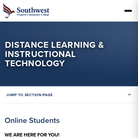
DISTANCE LEARNING &
INSTRUCTIONAL
TECHNOLOGY
JUMP TO SECTION/PAGE
Online Students
WE ARE HERE FOR YOU!