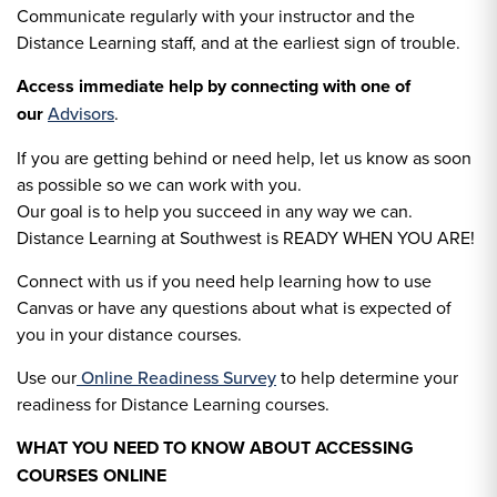
Communicate regularly with your instructor and the
Distance Learning staff, and at the earliest sign of trouble.
Access immediate help by connecting with one of
our
Advisors
.
If you are getting behind or need help, let us know as soon
as possible so we can work with you.
Our goal is to help you succeed in any way we can.
Distance Learning at Southwest is READY WHEN YOU ARE!
Connect with us if you need help learning how to use
Canvas or have any questions about what is expected of
you in your distance courses.
Use our
Online Readiness Survey
to help determine your
readiness for Distance Learning courses.
WHAT YOU NEED TO KNOW ABOUT ACCESSING
COURSES ONLINE