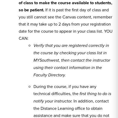
of class to make the course available to students,
so be patient.
If it is past the first day of class and
you still cannot see the Canvas content, remember
that it may take up to 2 days from your registration
date for the course to appear in your class list. YOU
CAN:
V
erify that you are registered correctly in
the course by checking your class list in
MYSouthwest, then contact the instructor
using their contact information in the
Faculty Directory.
During the course, if you have any
technical difficulties, the
first thing to do is
In addition, contact
notify your instructor.
the Distance Learning office to obtain
assistance and make sure that you do not