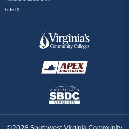
Title IX
©2026 Southwest Virginia Community