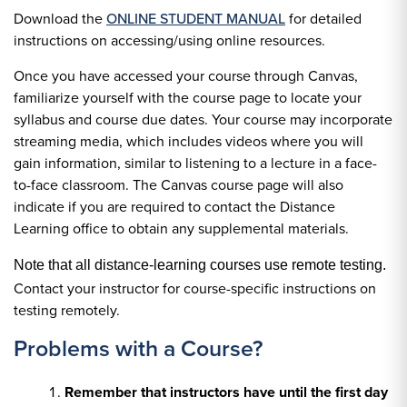
Download the
ONLINE STUDENT MANUAL
for detailed
instructions on accessing/using online resources.
Once you have accessed your course through Canvas,
familiarize yourself with the course page to locate your
syllabus and course due dates. Your course may incorporate
streaming media, which includes videos where you will
gain information, similar to listening to a lecture in a face-
to-face classroom. The Canvas course page will also
indicate if you are required to contact the Distance
Learning office to obtain any supplemental materials.
Note that all distance-learning courses use remote testing.
Contact your instructor for course-specific instructions on
testing remotely.
Problems with a Course?
Remember that instructors have until the first day