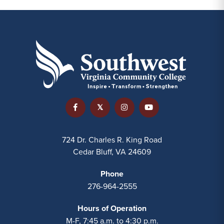
724 Dr. Charles R. King Road
Cedar Bluff, VA 24609
Phone
276-964-2555
Hours of Operation
M-F, 7:45 a.m. to 4:30 p.m.