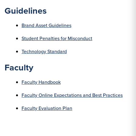
Guidelines
Brand Asset Guidelines
Student Penalties for Misconduct
Technology Standard
Faculty
Faculty Handbook
Faculty Online Expectations and Best Practices
Faculty Evaluation Plan