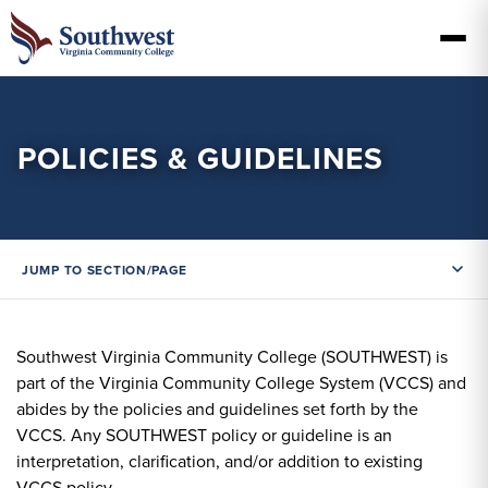
POLICIES & GUIDELINES
JUMP TO SECTION/PAGE
Southwest Virginia Community College (SOUTHWEST) is
part of the Virginia Community College System (VCCS) and
abides by the policies and guidelines set forth by the
VCCS. Any SOUTHWEST policy or guideline is an
interpretation, clarification, and/or addition to existing
VCCS policy.