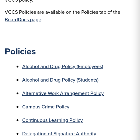
VCCS Policies are available on the Policies tab of the
BoardDocs page
.
Policies
Alcohol and Drug Policy (Employees)
Alcohol and Drug Policy (Students)
Alternative Work Arrangement Policy
Campus Crime Policy
Continuous Learning Policy
Delegation of Signature Authority