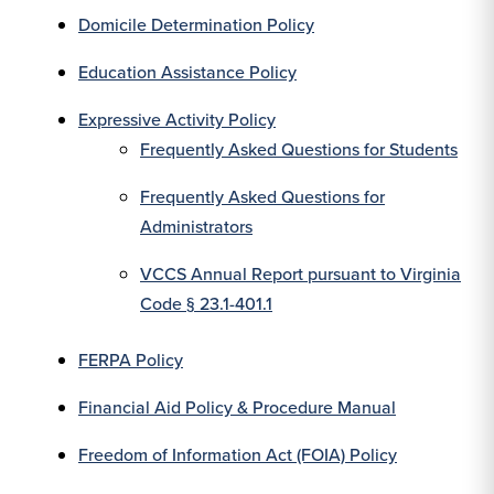
Domicile Determination Policy
Education Assistance Policy
Expressive Activity Policy
Frequently Asked Questions for Students
Frequently Asked Questions for
Administrators
VCCS Annual Report pursuant to Virginia
Code § 23.1-401.1
FERPA Policy
Financial Aid Policy & Procedure Manual
Freedom of Information Act (FOIA) Policy