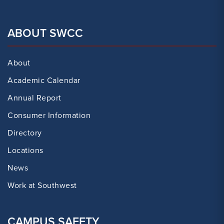
ABOUT SWCC
About
Academic Calendar
Annual Report
Consumer Information
Directory
Locations
News
Work at Southwest
CAMPUS SAFETY