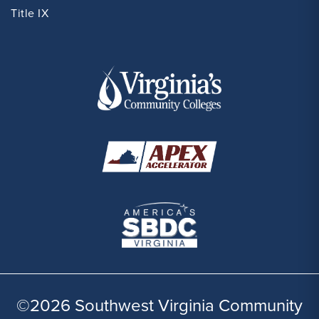
Title IX
©2026 Southwest Virginia Community