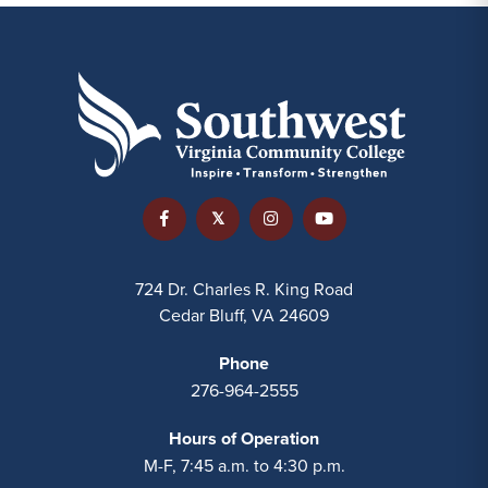
724 Dr. Charles R. King Road
Cedar Bluff, VA 24609
Phone
276-964-2555
Hours of Operation
M-F, 7:45 a.m. to 4:30 p.m.