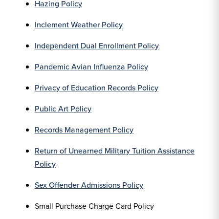
Hazing Policy
Inclement Weather Policy
Independent Dual Enrollment Policy
Pandemic Avian Influenza Policy
Privacy of Education Records Policy
Public Art Policy
Records Management Policy
Return of Unearned Military Tuition Assistance
Policy
Sex Offender Admissions Policy
Small Purchase Charge Card Policy