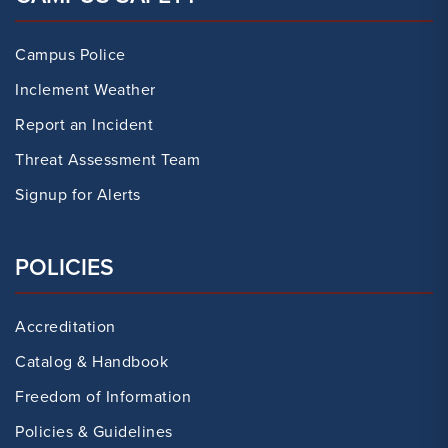
Campus Police
Inclement Weather
Report an Incident
Threat Assessment Team
Signup for Alerts
POLICIES
Accreditation
Catalog & Handbook
Freedom of Information
Policies & Guidelines