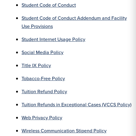
Student Code of Conduct
Student Code of Conduct Addendum and Facility
Use Provisions
Student Internet Usage Policy
Social Media Policy
Title IX Policy
Tobacco-Free Policy
Tuition Refund Policy
Tuition Refunds in Exceptional Cases (VCCS Policy)
Web Privacy Policy
Wireless Communication Stipend Policy