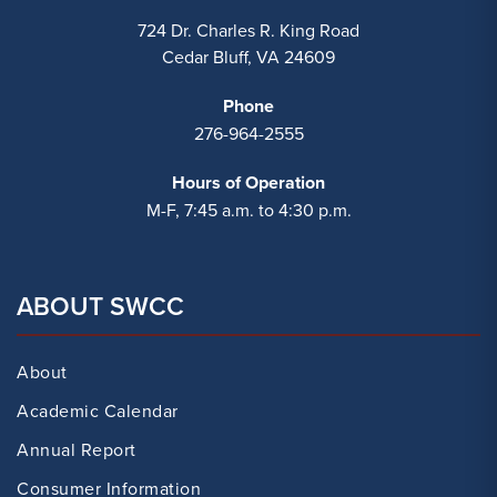
724 Dr. Charles R. King Road
Cedar Bluff, VA 24609
Phone
276-964-2555
Hours of Operation
M-F, 7:45 a.m. to 4:30 p.m.
ABOUT SWCC
About
Academic Calendar
Annual Report
Consumer Information