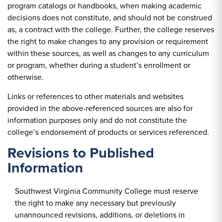
program catalogs or handbooks, when making academic
decisions does not constitute, and should not be construed
as, a contract with the college. Further, the college reserves
the right to make changes to any provision or requirement
within these sources, as well as changes to any curriculum
or program, whether during a student’s enrollment or
otherwise.
Links or references to other materials and websites
provided in the above-referenced sources are also for
information purposes only and do not constitute the
college’s endorsement of products or services referenced.
Revisions to Published
Information
Southwest Virginia Community College must reserve
the right to make any necessary but previously
unannounced revisions, additions, or deletions in