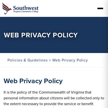
WEB PRIVACY POLICY
Policies & Guidelines
> Web Privacy Policy
Web Privacy Policy
It is the policy of the Commonwealth of Virginia that
personal information about citizens will be collected only to
the extent necessary to provide the service or benefit