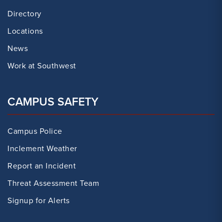
Directory
Locations
News
Work at Southwest
CAMPUS SAFETY
Campus Police
Inclement Weather
Report an Incident
Threat Assessment Team
Signup for Alerts