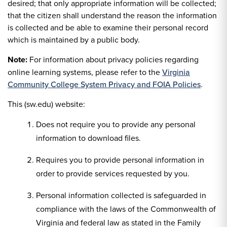
desired; that only appropriate information will be collected;
that the citizen shall understand the reason the information
is collected and be able to examine their personal record
which is maintained by a public body.
Note:
For information about privacy policies regarding
online learning systems, please refer to the
Virginia
Community College System Privacy and FOIA Policies
.
This (sw.edu) website:
Does not require you to provide any personal
information to download files.
Requires you to provide personal information in
order to provide services requested by you.
Personal information collected is safeguarded in
compliance with the laws of the Commonwealth of
Virginia and federal law as stated in the Family