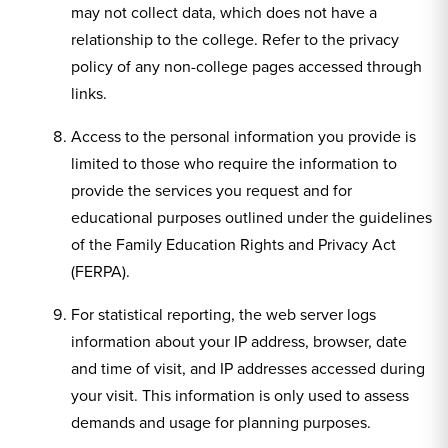
may not collect data, which does not have a
relationship to the college. Refer to the privacy
policy of any non-college pages accessed through
links.
Access to the personal information you provide is
limited to those who require the information to
provide the services you request and for
educational purposes outlined under the guidelines
of the Family Education Rights and Privacy Act
(FERPA).
For statistical reporting, the web server logs
information about your IP address, browser, date
and time of visit, and IP addresses accessed during
your visit. This information is only used to assess
demands and usage for planning purposes.