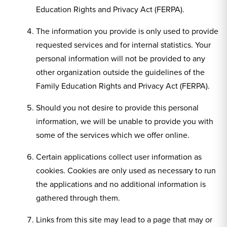
Education Rights and Privacy Act (FERPA).
The information you provide is only used to provide
requested services and for internal statistics. Your
personal information will not be provided to any
other organization outside the guidelines of the
Family Education Rights and Privacy Act (FERPA).
Should you not desire to provide this personal
information, we will be unable to provide you with
some of the services which we offer online.
Certain applications collect user information as
cookies. Cookies are only used as necessary to run
the applications and no additional information is
gathered through them.
Links from this site may lead to a page that may or