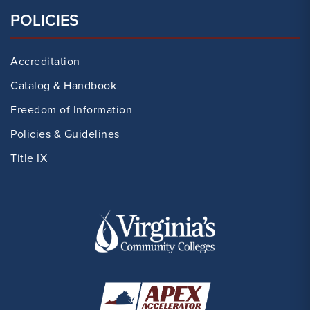
POLICIES
Accreditation
Catalog & Handbook
Freedom of Information
Policies & Guidelines
Title IX