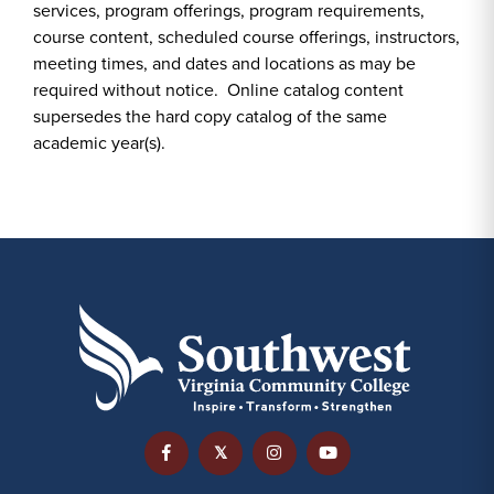
services, program offerings, program requirements,
course content, scheduled course offerings, instructors,
meeting times, and dates and locations as may be
required without notice. Online catalog content
supersedes the hard copy catalog of the same
academic year(s).