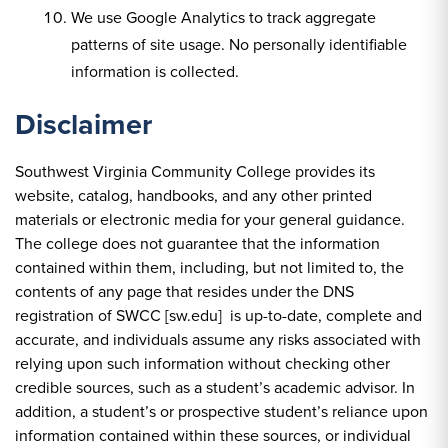
We use Google Analytics to track aggregate
patterns of site usage. No personally identifiable
information is collected.
Disclaimer
Southwest Virginia Community College provides its
website, catalog, handbooks, and any other printed
materials or electronic media for your general guidance.
The college does not guarantee that the information
contained within them, including, but not limited to, the
contents of any page that resides under the DNS
registration of SWCC [sw.edu] is up-to-date, complete and
accurate, and individuals assume any risks associated with
relying upon such information without checking other
credible sources, such as a student’s academic advisor. In
addition, a student’s or prospective student’s reliance upon
information contained within these sources, or individual