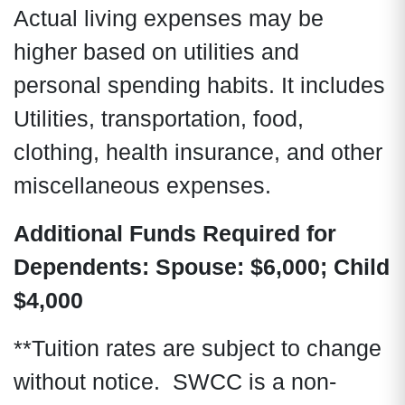
Actual living expenses may be
higher based on utilities and
personal spending habits. It includes
Utilities, transportation, food,
clothing, health insurance, and other
miscellaneous expenses.
Additional Funds Required for
Dependents:
Spouse: $6,000; Child
$4,000
**Tuition rates are subject to change
without notice. SWCC is a non-