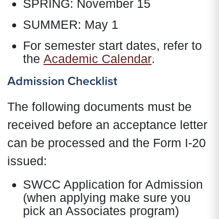
SPRING: November 15
SUMMER: May 1
For semester start dates, refer to
the
Academic Calendar
.
Admission Checklist
The following documents must be
received before an acceptance letter
can be processed and the Form I-20
issued:
SWCC Application for Admission
(when applying make sure you
pick an Associates program)