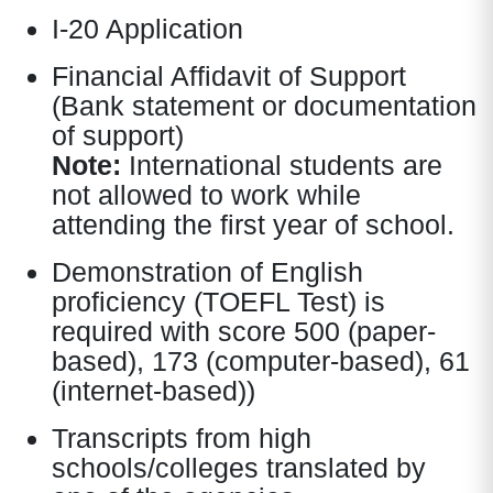
I-20 Application
Financial Affidavit of Support
(Bank statement or documentation
of support)
Note:
International students are
not allowed to work while
attending the first year of school.
Demonstration of English
proficiency (TOEFL Test) is
required with score 500 (paper-
based), 173 (computer-based), 61
(internet-based))
Transcripts from high
schools/colleges translated by