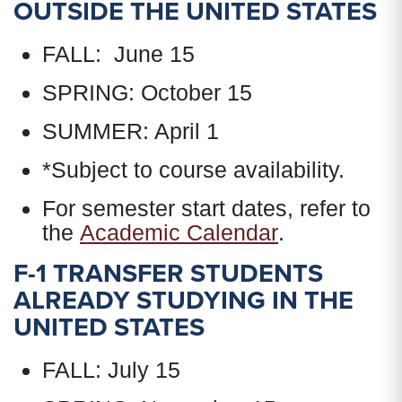
OUTSIDE THE UNITED STATES
FALL: June 15
SPRING: October 15
SUMMER: April 1
*Subject to course availability.
For semester start dates, refer to
the
Academic Calendar
.
F-1 TRANSFER STUDENTS
ALREADY STUDYING IN THE
UNITED STATES
FALL: July 15