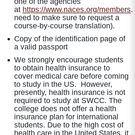
one of the agencies
at
https://www.naces.org/members
.
need to make sure to request a
course-by-course translation).
Copy of the identification page of
a valid passport
We strongly encourage students
to obtain health insurance to
cover medical care before coming
to study in the US. However,
presently, health insurance is not
required to study at SWCC. The
college does not offer a health
insurance plan for international
students. Due to the high cost of
health care in the United States, it