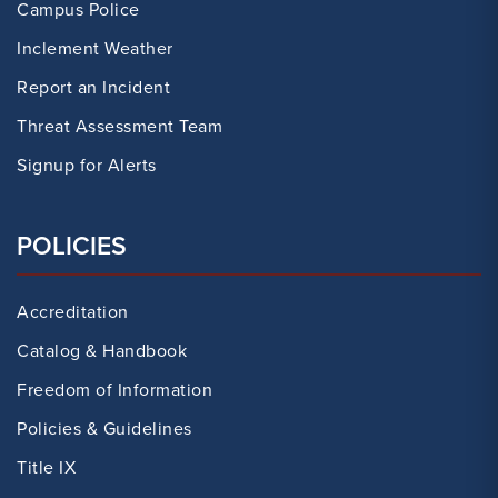
Campus Police
Inclement Weather
Report an Incident
Threat Assessment Team
Signup for Alerts
POLICIES
Accreditation
Catalog & Handbook
Freedom of Information
Policies & Guidelines
Title IX