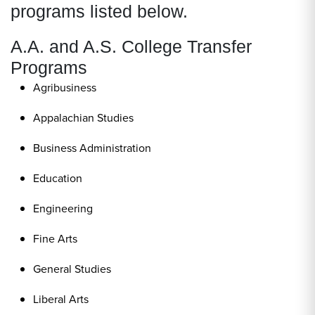
programs listed below.
A.A. and A.S. College Transfer
Programs
Agribusiness
Appalachian Studies
Business Administration
Education
Engineering
Fine Arts
General Studies
Liberal Arts