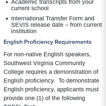
Academic transcripts from your
current school
International Transfer Form and
SEVIS release date – from current
institution
English Proficiency Requirements
For non-native English speakers,
Southwest Virginia Community
College requires a demonstration of
English proficiency. To demonstrate
English proficiency, applicants must
provide one (1) of the following