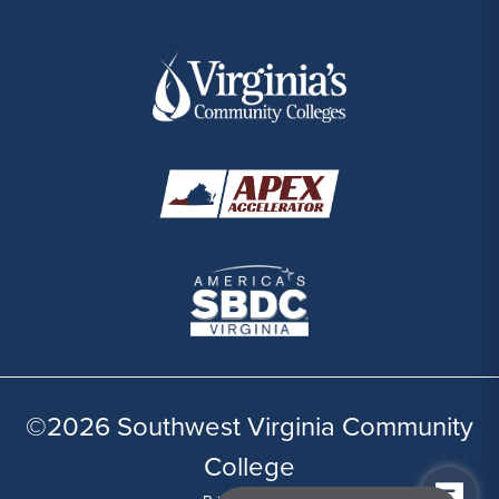
©2026 Southwest Virginia Community
College