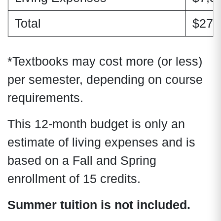
Total
$27,
*Textbooks may cost more (or less)
per semester, depending on course
requirements.
This 12-month budget is only an
estimate of living expenses and is
based on a Fall and Spring
enrollment of 15 credits.
Summer tuition is not included.