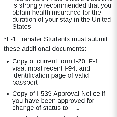
is strongly recommended that you
obtain health insurance for the
duration of your stay in the United
States.
*F-1 Transfer Students must submit
these additional documents:
Copy of current form I-20, F-1
visa, most recent I-94, and
identification page of valid
passport
Copy of I-539 Approval Notice if
you have been approved for
change of status to F-1