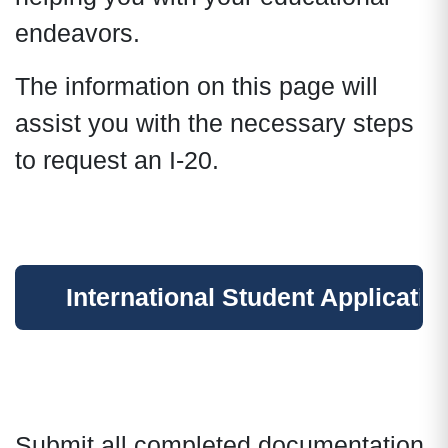
endeavors.
The information on this page will
assist you with the necessary steps
to request an I-20.
International Student Applicatio
Submit all completed documentation