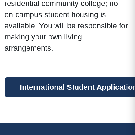
residential community college; no
on-campus student housing is
available. You will be responsible for
making your own living
arrangements.
International Student Applicatio