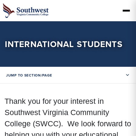
INTERNATIONAL STUDENTS
JUMP TO SECTION/PAGE
Thank you for your interest in
Southwest Virginia Community
College (SWCC). We look forward to
helping you with your educational