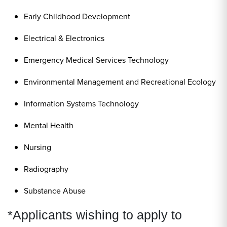
Early Childhood Development
Electrical & Electronics
Emergency Medical Services Technology
Environmental Management and Recreational Ecology
Information Systems Technology
Mental Health
Nursing
Radiography
Substance Abuse
*Applicants wishing to apply to