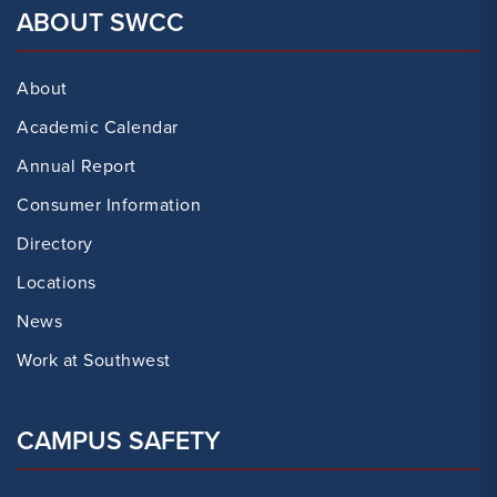
ABOUT SWCC
About
Academic Calendar
Annual Report
Consumer Information
Directory
Locations
News
Work at Southwest
CAMPUS SAFETY