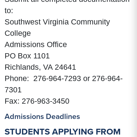
to:
Southwest Virginia Community
College
Admissions Office
PO Box 1101
Richlands, VA 24641
Phone: 276-964-7293 or 276-964-
7301
Fax: 276-963-3450
Admissions Deadlines
STUDENTS APPLYING FROM