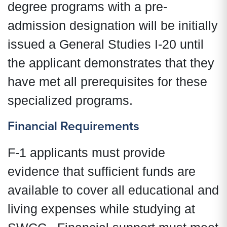
degree programs with a pre-
admission designation will be initially
issued a General Studies I-20 until
the applicant demonstrates that they
have met all prerequisites for these
specialized programs.
Financial Requirements
F-1 applicants must provide
evidence that sufficient funds are
available to cover all educational and
living expenses while studying at