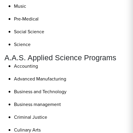
Music
Pre-Medical
Social Science
Science
A.A.S. Applied Science Programs
Accounting
Advanced Manufacturing
Business and Technology
Business management
Criminal Justice
Culinary Arts