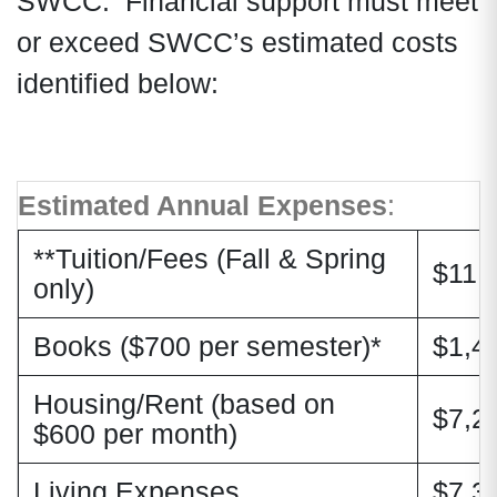
SWCC. Financial support must meet
or exceed SWCC’s estimated costs
identified below:
Estimated Annual Expenses
:
**Tuition/Fees (Fall & Spring
$11,
only)
Books ($700 per semester)*
$1,4
Housing/Rent (based on
$7,2
$600 per month)
Living Expenses
$7,3