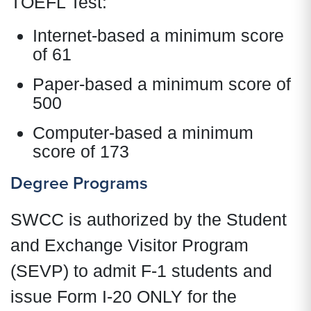
TOEFL Test:
Internet-based a minimum score
of 61
Paper-based a minimum score of
500
Computer-based a minimum
score of 173
Degree Programs
SWCC is authorized by the Student
and Exchange Visitor Program
(SEVP) to admit F-1 students and
issue Form I-20 ONLY for the