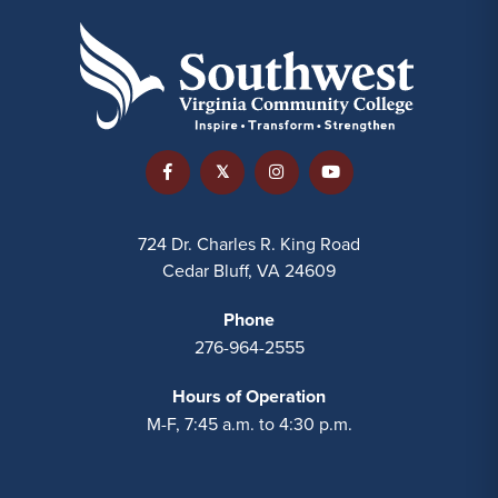
724 Dr. Charles R. King Road
Cedar Bluff, VA 24609
Phone
276-964-2555
Hours of Operation
M-F, 7:45 a.m. to 4:30 p.m.