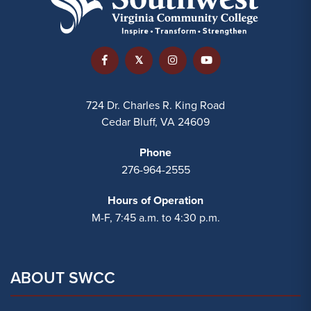
724 Dr. Charles R. King Road
Cedar Bluff, VA 24609
Phone
276-964-2555
Hours of Operation
M-F, 7:45 a.m. to 4:30 p.m.
ABOUT SWCC