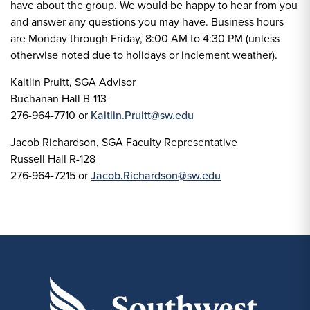
have about the group. We would be happy to hear from you
and answer any questions you may have. Business hours
are Monday through Friday, 8:00 AM to 4:30 PM (unless
otherwise noted due to holidays or inclement weather).
Kaitlin Pruitt, SGA Advisor
Buchanan Hall B-113
276-964-7710 or
Kaitlin.Pruitt@sw.edu
Jacob Richardson, SGA Faculty Representative
Russell Hall R-128
276-964-7215 or
Jacob.Richardson@sw.edu