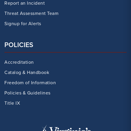
Report an Incident
Threat Assessment Team
Signup for Alerts
POLICIES
Accreditation
Catalog & Handbook
Freedom of Information
Policies & Guidelines
Title IX