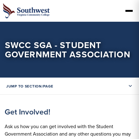
SWCC SGA - STUDENT
GOVERNMENT ASSOCIATION
JUMP TO SECTION/PAGE
Get Involved!
Ask us how you can get involved with the Student
Government Association and any other questions you may