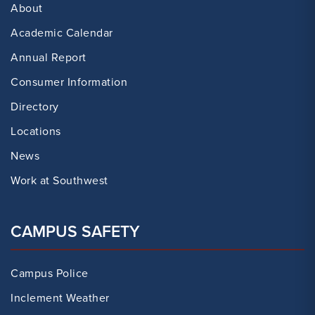
About
Academic Calendar
Annual Report
Consumer Information
Directory
Locations
News
Work at Southwest
CAMPUS SAFETY
Campus Police
Inclement Weather