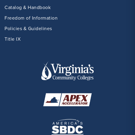
Catalog & Handbook
Freedom of Information
Policies & Guidelines
Title IX