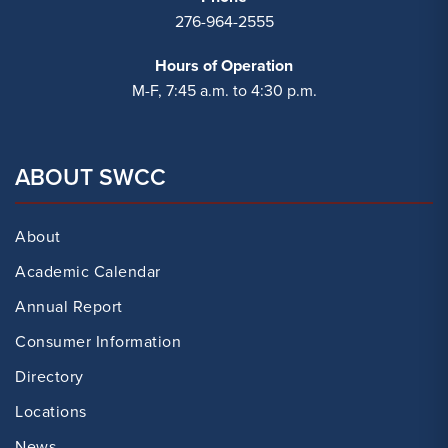
276-964-2555
Hours of Operation
M-F, 7:45 a.m. to 4:30 p.m.
ABOUT SWCC
About
Academic Calendar
Annual Report
Consumer Information
Directory
Locations
News