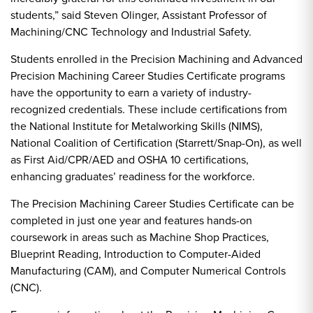
students,” said Steven Olinger, Assistant Professor of
Machining/CNC Technology and Industrial Safety.
Students enrolled in the Precision Machining and Advanced
Precision Machining Career Studies Certificate programs
have the opportunity to earn a variety of industry-
recognized credentials. These include certifications from
the National Institute for Metalworking Skills (NIMS),
National Coalition of Certification (Starrett/Snap-On), as well
as First Aid/CPR/AED and OSHA 10 certifications,
enhancing graduates’ readiness for the workforce.
The Precision Machining Career Studies Certificate can be
completed in just one year and features hands-on
coursework in areas such as Machine Shop Practices,
Blueprint Reading, Introduction to Computer-Aided
Manufacturing (CAM), and Computer Numerical Controls
(CNC).