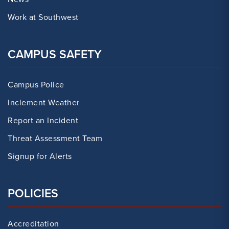
Work at Southwest
CAMPUS SAFETY
Campus Police
Inclement Weather
Report an Incident
Threat Assessment Team
Signup for Alerts
POLICIES
Accreditation