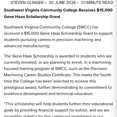
STEVEN OLINGER
30 JUNE 2026
1 MINUTE READ
Southwest Virginia Community College Receives $15,000
Gene Haas Scholarship Grant
Southwest Virginia Community College (SWCC) has
received a $15,000 Gene Haas Scholarship Grant to support
students pursuing careers in precision machining and
advanced manufacturing.
The Gene Haas Scholarship is awarded to students who are
currently enrolled, or are planning to enroll, in a machining-
focused training program at SWCC, such as the Precision
Machining Career Studies Certificate. This marks the fourth
time the College has been selected to receive this
prestigious award, further demonstrating its commitment to
workforce development and technical education.
“This scholarship will help students further their educational
goals by providing financial support for tuition, and we are
incredibly grateful for this continued investment in our