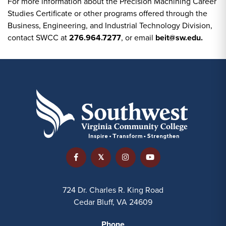
For more information about the Precision Machining Career
Studies Certificate or other programs offered through the
Business, Engineering, and Industrial Technology Division,
contact SWCC at
276.964.7277
, or email
beit@sw.edu.
724 Dr. Charles R. King Road
Cedar Bluff, VA 24609
Phone