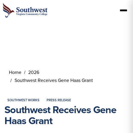
Home
2026
Southwest Receives Gene Haas Grant
SOUTHWEST WORKS
PRESS RELEASE
Southwest Receives Gene
Haas Grant