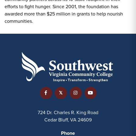
efforts to fight hunger. Since 2001, the foundation has
awarded more than $25 million in grants to help nourish
communities.
724 Dr. Charles R. King Road
Cedar Bluff, VA 24609
Phone