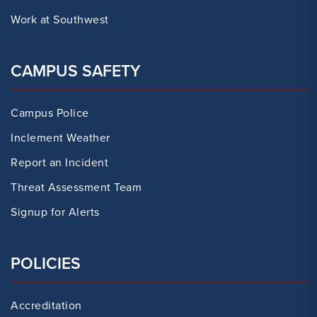
Work at Southwest
CAMPUS SAFETY
Campus Police
Inclement Weather
Report an Incident
Threat Assessment Team
Signup for Alerts
POLICIES
Accreditation