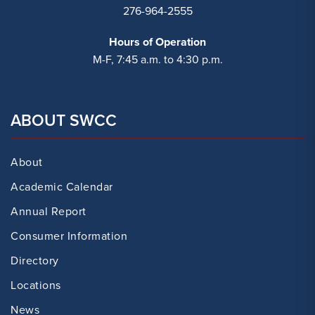
276-964-2555
Hours of Operation
M-F, 7:45 a.m. to 4:30 p.m.
ABOUT SWCC
About
Academic Calendar
Annual Report
Consumer Information
Directory
Locations
News