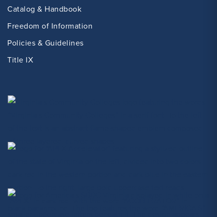
Catalog & Handbook
Freedom of Information
Policies & Guidelines
Title IX