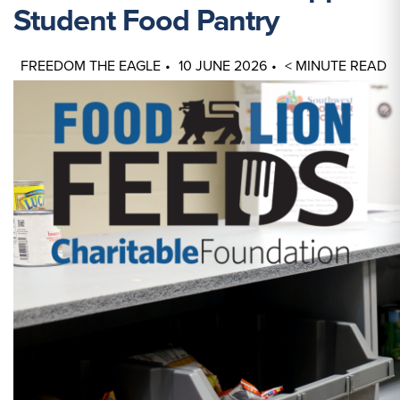
Student Food Pantry
FREEDOM THE EAGLE
10 JUNE 2026
< MINUTE READ