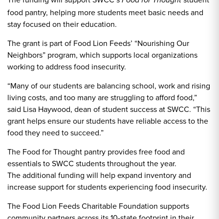
Food for Thought
food pantry, helping more students meet basic needs and
stay focused on their education.
The grant is part of Food Lion Feeds’ “Nourishing Our
Neighbors” program, which supports local organizations
working to address food insecurity.
“Many of our students are balancing school, work and rising
living costs, and too many are struggling to afford food,”
said Lisa Haywood, dean of student success at SWCC. “This
grant helps ensure our students have reliable access to the
food they need to succeed.”
The Food for Thought pantry provides free food and
essentials to SWCC students throughout the year.
The additional funding will help expand inventory and
increase support for students experiencing food insecurity.
The Food Lion Feeds Charitable Foundation supports
community partners across its 10-state footprint in their