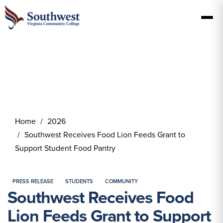
Home
2026
Southwest Receives Food Lion Feeds Grant to
Support Student Food Pantry
PRESS RELEASE
STUDENTS
COMMUNITY
Southwest Receives Food
Lion Feeds Grant to Support