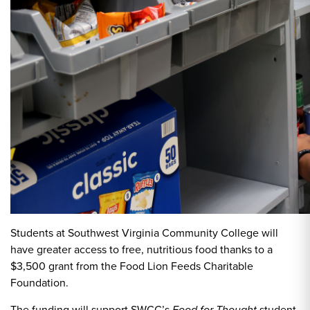
Students at Southwest Virginia Community College will
have greater access to free, nutritious food thanks to a
$3,500 grant from the Food Lion Feeds Charitable
Foundation.
The funding will support SWCC’s
student