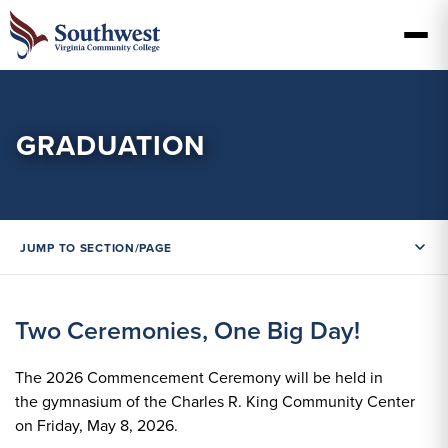
GRADUATION
JUMP TO SECTION/PAGE
Two Ceremonies, One Big Day!
The 2026 Commencement Ceremony will be held in
the gymnasium of the Charles R. King Community Center
on Friday, May 8, 2026.