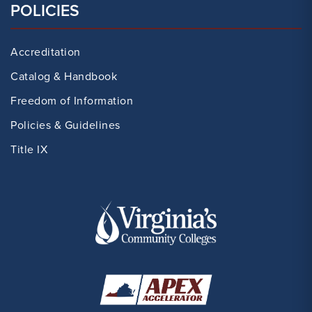
POLICIES
Accreditation
Catalog & Handbook
Freedom of Information
Policies & Guidelines
Title IX