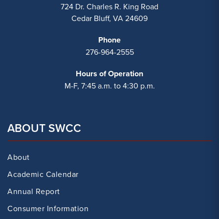
724 Dr. Charles R. King Road
Cedar Bluff, VA 24609
Phone
276-964-2555
Hours of Operation
M-F, 7:45 a.m. to 4:30 p.m.
ABOUT SWCC
About
Academic Calendar
Annual Report
Consumer Information