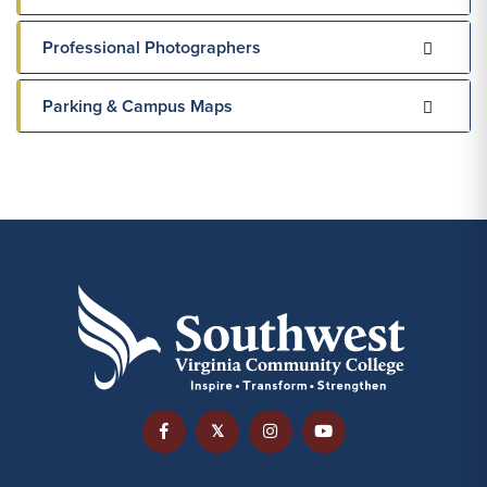
Professional Photographers
Parking & Campus Maps