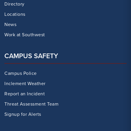
Directory
Locations
News
Work at Southwest
CAMPUS SAFETY
Campus Police
Inclement Weather
Report an Incident
Threat Assessment Team
Signup for Alerts