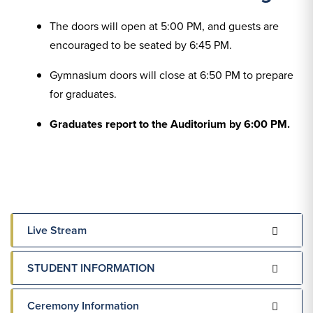
The doors will open at 5:00 PM, and guests are
encouraged to be seated by 6:45 PM.
Gymnasium doors will close at 6:50 PM to prepare
for graduates.
Graduates report to the Auditorium by 6:00 PM.
Live Stream
STUDENT INFORMATION
Ceremony Information