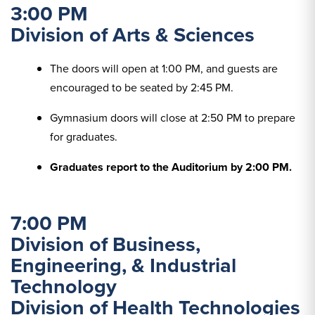
3:00 PM
Division of Arts & Sciences
The doors will open at 1:00 PM, and guests are
encouraged to be seated by 2:45 PM.
Gymnasium doors will close at 2:50 PM to prepare
for graduates.
Graduates report to the Auditorium by 2:00 PM.
7:00 PM
Division of Business,
Engineering, & Industrial
Technology
Division of Health Technologies