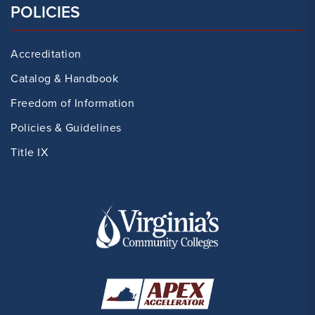
POLICIES
Accreditation
Catalog & Handbook
Freedom of Information
Policies & Guidelines
Title IX