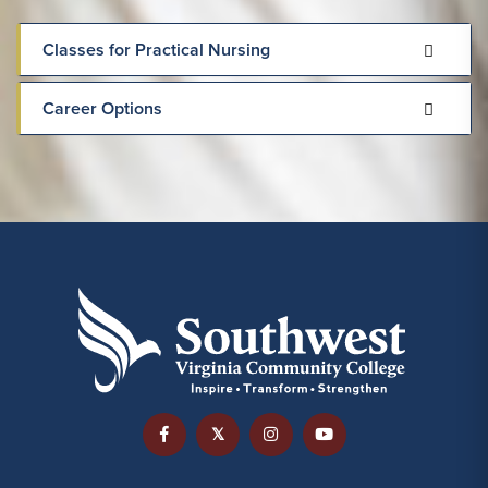
Classes for Practical Nursing
Career Options