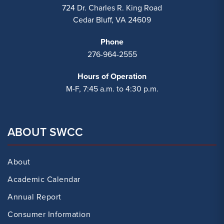
724 Dr. Charles R. King Road
Cedar Bluff, VA 24609
Phone
276-964-2555
Hours of Operation
M-F, 7:45 a.m. to 4:30 p.m.
ABOUT SWCC
About
Academic Calendar
Annual Report
Consumer Information