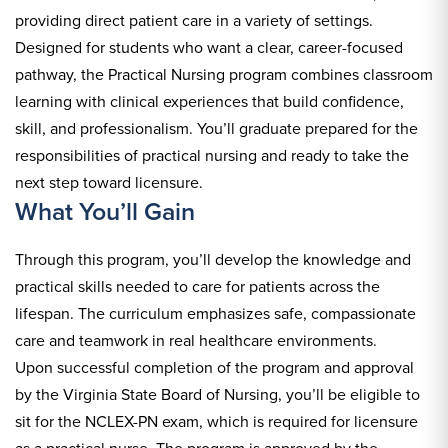
providing direct patient care in a variety of settings.
Designed for students who want a clear, career-focused
pathway, the Practical Nursing program combines classroom
learning with clinical experiences that build confidence,
skill, and professionalism. You’ll graduate prepared for the
responsibilities of practical nursing and ready to take the
next step toward licensure.
What You’ll Gain
Through this program, you’ll develop the knowledge and
practical skills needed to care for patients across the
lifespan. The curriculum emphasizes safe, compassionate
care and teamwork in real healthcare environments.
Upon successful completion of the program and approval
by the Virginia State Board of Nursing, you’ll be eligible to
sit for the NCLEX-PN exam, which is required for licensure