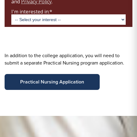
In addition to the college application, you will need to
submit a separate Practical Nursing program application.
Practical Nursing Application