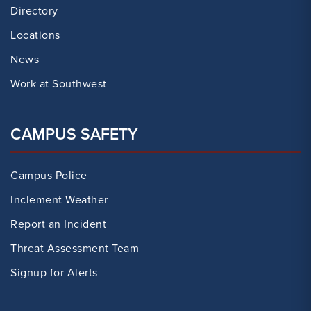
Directory
Locations
News
Work at Southwest
CAMPUS SAFETY
Campus Police
Inclement Weather
Report an Incident
Threat Assessment Team
Signup for Alerts