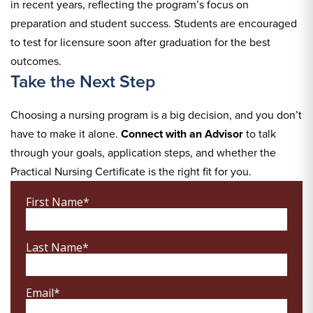
in recent years, reflecting the program’s focus on
preparation and student success. Students are encouraged
to test for licensure soon after graduation for the best
outcomes.
Take the Next Step
Choosing a nursing program is a big decision, and you don’t
have to make it alone.
Connect with an Advisor
to talk
through your goals, application steps, and whether the
Practical Nursing Certificate is the right fit for you.