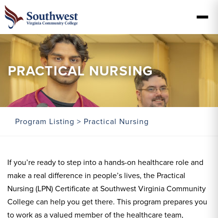
PRACTICAL NURSING
Program Listing
> Practical Nursing
If you’re ready to step into a hands-on healthcare role and
make a real difference in people’s lives, the Practical
Nursing (LPN) Certificate at Southwest Virginia Community
College can help you get there. This program prepares you
to work as a valued member of the healthcare team,