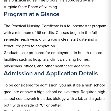
as a practical nurse. The program is approved by the
Virginia State Board of Nursing.
Program at a Glance
The Practical Nursing Certificate is a four-semester program
with a minimum of 56 credits. Classes begin in the fall
semester each year, giving you a clear start date and a
structured path to completion.
Graduates are prepared for employment in health-related
facilities such as hospitals, clinics, nursing homes,
physicians’ offices, and other healthcare agencies.
Admission and Application Details
To be considered for admission, you must be a high school
graduate or have a high school equivalency. Required high
school coursework includes biology with a lab and algebra,
both with a grade of “C” or better.