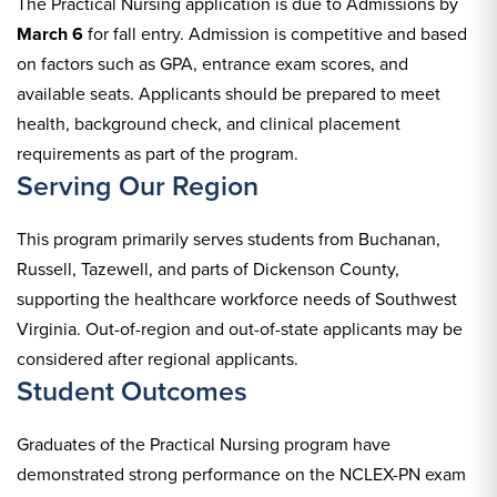
The Practical Nursing application is due to Admissions by
March 6
for fall entry. Admission is competitive and based
on factors such as GPA, entrance exam scores, and
available seats. Applicants should be prepared to meet
health, background check, and clinical placement
requirements as part of the program.
Serving Our Region
This program primarily serves students from Buchanan,
Russell, Tazewell, and parts of Dickenson County,
supporting the healthcare workforce needs of Southwest
Virginia. Out-of-region and out-of-state applicants may be
considered after regional applicants.
Student Outcomes
Graduates of the Practical Nursing program have
demonstrated strong performance on the NCLEX-PN exam