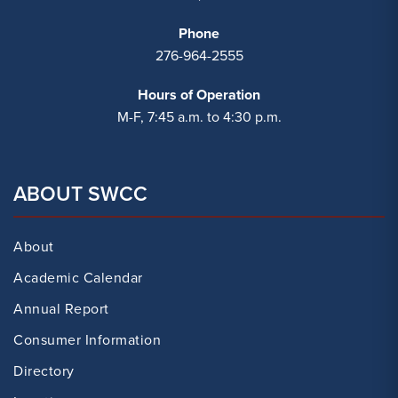
Phone
276-964-2555
Hours of Operation
M-F, 7:45 a.m. to 4:30 p.m.
ABOUT SWCC
About
Academic Calendar
Annual Report
Consumer Information
Directory