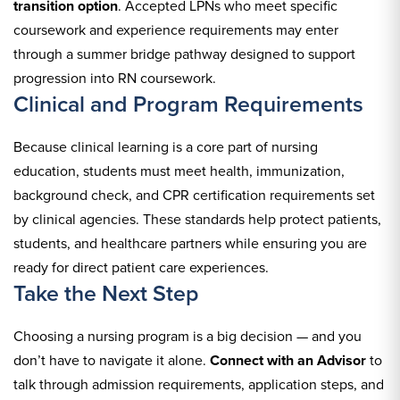
transition option
. Accepted LPNs who meet specific
coursework and experience requirements may enter
through a summer bridge pathway designed to support
progression into RN coursework.
Clinical and Program Requirements
Because clinical learning is a core part of nursing
education, students must meet health, immunization,
background check, and CPR certification requirements set
by clinical agencies. These standards help protect patients,
students, and healthcare partners while ensuring you are
ready for direct patient care experiences.
Take the Next Step
Choosing a nursing program is a big decision — and you
don’t have to navigate it alone.
Connect with an Advisor
to
talk through admission requirements, application steps, and