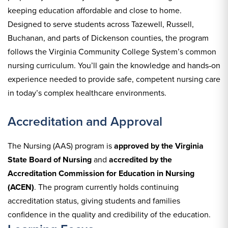
keeping education affordable and close to home.
Designed to serve students across Tazewell, Russell,
Buchanan, and parts of Dickenson counties, the program
follows the Virginia Community College System’s common
nursing curriculum. You’ll gain the knowledge and hands‑on
experience needed to provide safe, competent nursing care
in today’s complex healthcare environments.
Accreditation and Approval
The Nursing (AAS) program is
approved by the Virginia
State Board of Nursing
and
accredited by the
Accreditation Commission for Education in Nursing
(ACEN)
. The program currently holds continuing
accreditation status, giving students and families
confidence in the quality and credibility of the education.