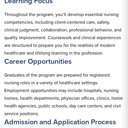
Learning Focus
Throughout the program, you’ll develop essential nursing
competencies, including client‑centered care, safety,
clinical judgment, collaboration, professional behavior, and
quality improvement. Coursework and clinical experiences
are structured to prepare you for the realities of modern
healthcare and lifelong learning in the profession.
Career Opportunities
Graduates of the program are prepared for registered
nursing roles in a variety of healthcare settings.
Employment opportunities may include hospitals, nursing
homes, health departments, physician offices, clinics, home
health agencies, public schools, day care centers, and civil
service positions.
Admission and Application Process