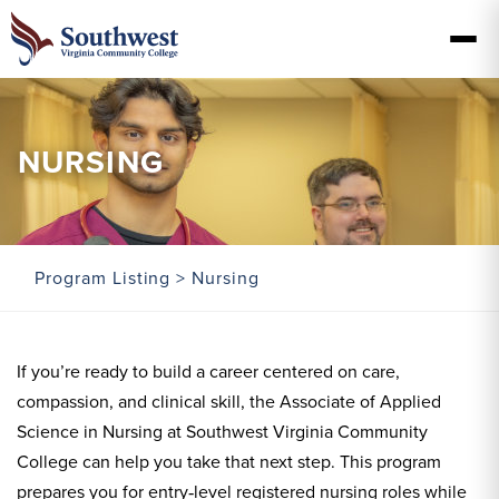
NURSING
Program Listing
> Nursing
If you’re ready to build a career centered on care,
compassion, and clinical skill, the Associate of Applied
Science in Nursing at Southwest Virginia Community
College can help you take that next step. This program
prepares you for entry‑level registered nursing roles while