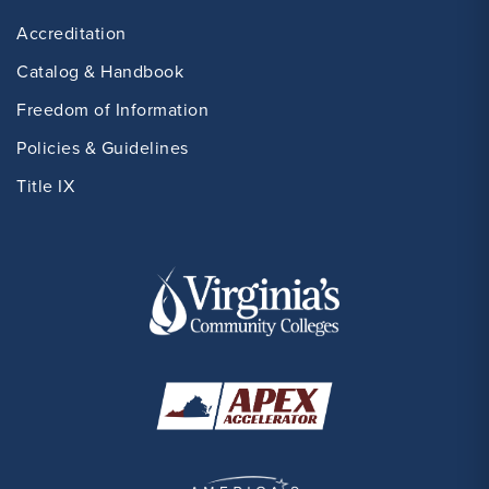
Accreditation
Catalog & Handbook
Freedom of Information
Policies & Guidelines
Title IX