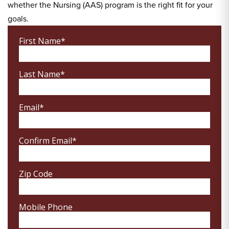
whether the Nursing (AAS) program is the right fit for your
goals.