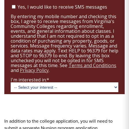
In addition to the college application, you will need to
submit a separate Nursing program application.