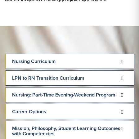
Nursing Curriculum
LPN to RN Transition Curriculum
Nursing: Part-Time Evening-Weekend Program
Career Options
Mission, Philosophy, Student Learning Outcomes
with Competencies