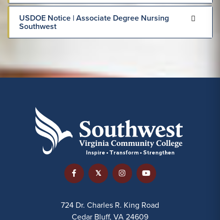
USDOE Notice | Associate Degree Nursing
Southwest
724 Dr. Charles R. King Road
Cedar Bluff, VA 24609