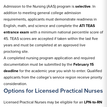
Admission to the Nursing (AAS) program is
selective
. In
addition to meeting general college admission
requirements, applicants must demonstrate readiness in
English, math, and science and complete the
ATI TEAS
entrance exam
with a minimum national percentile score of
45. TEAS scores are accepted if taken within the last five
years and must be completed at an approved live
proctoring site.
A completed nursing program application and required
documentation must be submitted by the
February 15
deadline
for the academic year you wish to enter. Qualified
applicants from the college’s service region receive priority
consideration.
Options for Licensed Practical Nurses
Licensed Practical Nurses may be eligible for an
LPN‑to‑RN