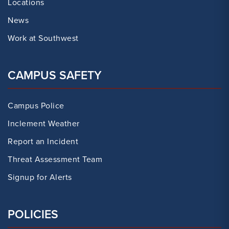
Locations
News
Work at Southwest
CAMPUS SAFETY
Campus Police
Inclement Weather
Report an Incident
Threat Assessment Team
Signup for Alerts
POLICIES