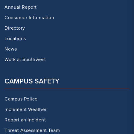
Annual Report
Consumer Information
Directory
Locations
News
Work at Southwest
CAMPUS SAFETY
Campus Police
Inclement Weather
Report an Incident
Threat Assessment Team