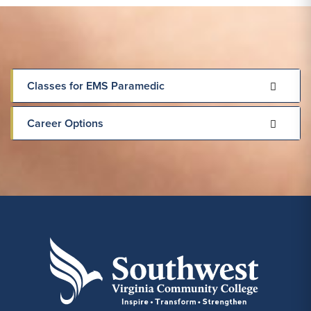
Classes for EMS Paramedic
Career Options