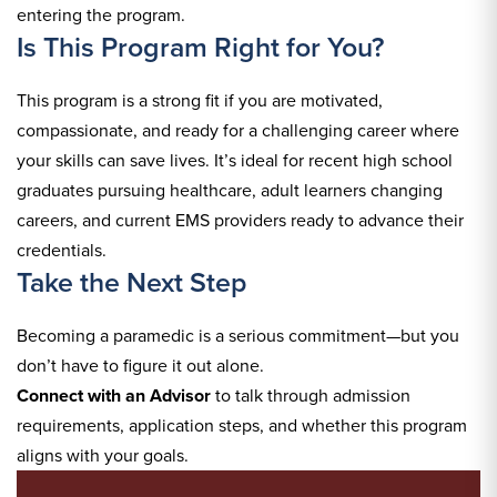
entering the program.
Is This Program Right for You?
This program is a strong fit if you are motivated,
compassionate, and ready for a challenging career where
your skills can save lives. It’s ideal for recent high school
graduates pursuing healthcare, adult learners changing
careers, and current EMS providers ready to advance their
credentials.
Take the Next Step
Becoming a paramedic is a serious commitment—but you
don’t have to figure it out alone.
Connect with an Advisor
to talk through admission
requirements, application steps, and whether this program
aligns with your goals.