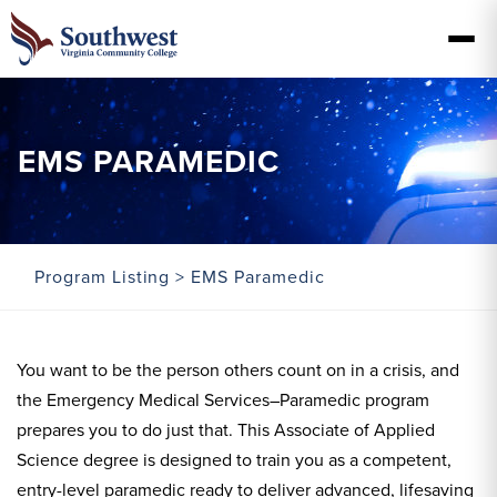
EMS PARAMEDIC
Program Listing
> EMS Paramedic
You want to be the person others count on in a crisis, and
the Emergency Medical Services–Paramedic program
prepares you to do just that. This Associate of Applied
Science degree is designed to train you as a competent,
entry-level paramedic ready to deliver advanced, lifesaving