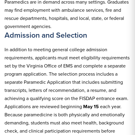
Paramedics are in demand across many settings. Graduates
may find employment with ambulance services, fire and
rescue departments, hospitals, and local, state, or federal
government agencies.
Admission and Selection
In addition to meeting general college admission
requirements, applicants must meet eligibility requirements
set by the Virginia Office of EMS and complete a separate
program application. The selection process includes a
separate Paramedic Application that includes submitting
transcripts, letters of recommendation, a resume, and
achieving a qualifying score on the FISDAP entrance exam.
Applications are reviewed beginning
May 15
each year.
Because paramedicine is both physically and emotionally
demanding, students must also meet health, background
check, and clinical participation requirements before