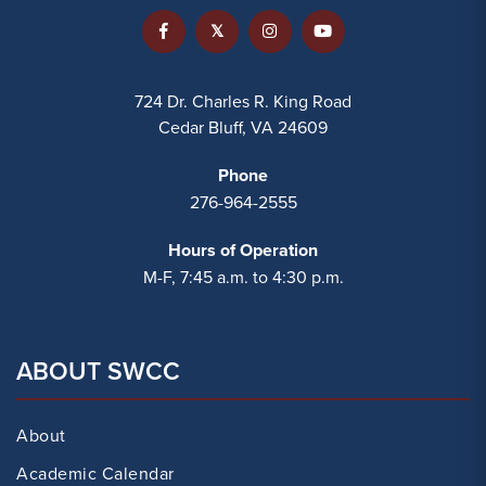
724 Dr. Charles R. King Road
Cedar Bluff, VA 24609
Phone
276-964-2555
Hours of Operation
M-F, 7:45 a.m. to 4:30 p.m.
ABOUT SWCC
About
Academic Calendar