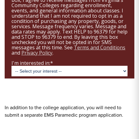
In addition to the college application, you will need to
submit a separate EMS Paramedic program application.