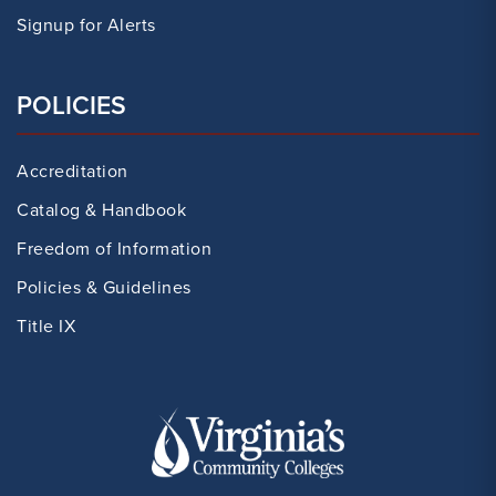
Signup for Alerts
POLICIES
Accreditation
Catalog & Handbook
Freedom of Information
Policies & Guidelines
Title IX