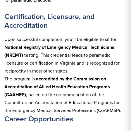
for paramedic practice.
Certification, Licensure, and
Accreditation
Upon successful completion, you’ll be eligible to sit for
National Registry of Emergency Medical Technicians
(NREMT)
testing. This credential leads to paramedic
licensure or certification in Virginia and is recognized for
reciprocity in most other states.
The program is
accredited by the Commission on
Accreditation of Allied Health Education Programs
(CAAHEP)
, based on the recommendation of the
Committee on Accreditation of Educational Programs for
the Emergency Medical Services Professions (CoAEMSP).
Career Opportunities