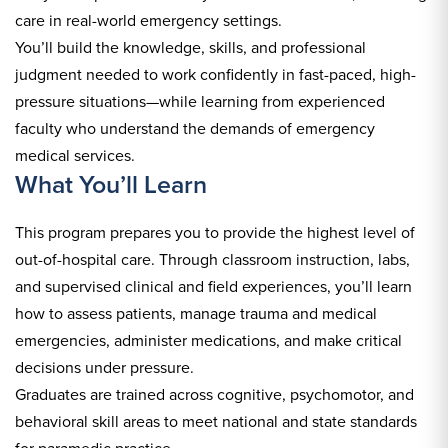
care in real-world emergency settings.
You’ll build the knowledge, skills, and professional
judgment needed to work confidently in fast-paced, high-
pressure situations—while learning from experienced
faculty who understand the demands of emergency
medical services.
What You’ll Learn
This program prepares you to provide the highest level of
out-of-hospital care. Through classroom instruction, labs,
and supervised clinical and field experiences, you’ll learn
how to assess patients, manage trauma and medical
emergencies, administer medications, and make critical
decisions under pressure.
Graduates are trained across cognitive, psychomotor, and
behavioral skill areas to meet national and state standards