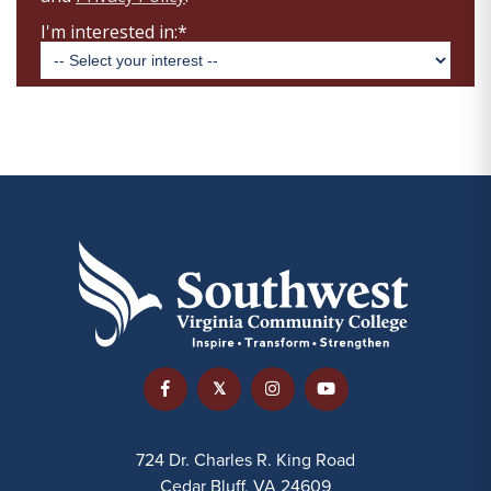
724 Dr. Charles R. King Road
Cedar Bluff, VA 24609