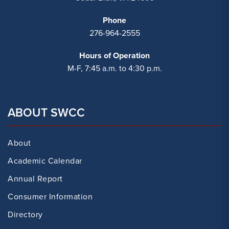
Phone
276-964-2555
Hours of Operation
M-F, 7:45 a.m. to 4:30 p.m.
ABOUT SWCC
About
Academic Calendar
Annual Report
Consumer Information
Directory