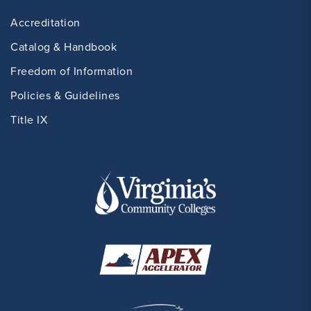
Accreditation
Catalog & Handbook
Freedom of Information
Policies & Guidelines
Title IX