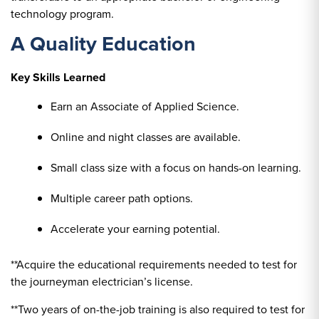
technology program.
A Quality Education
Key Skills Learned
Earn an Associate of Applied Science.
Online and night classes are available.
Small class size with a focus on hands-on learning.
Multiple career path options.
Accelerate your earning potential.
**Acquire the educational requirements needed to test for
the journeyman electrician’s license.
**Two years of on-the-job training is also required to test for