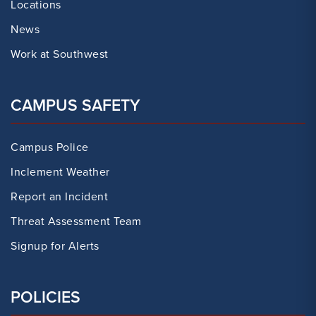
Locations
News
Work at Southwest
CAMPUS SAFETY
Campus Police
Inclement Weather
Report an Incident
Threat Assessment Team
Signup for Alerts
POLICIES