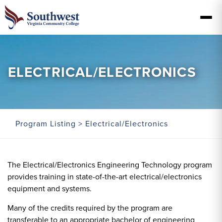
ELECTRICAL/ELECTRONICS
Program Listing
> Electrical/Electronics
The Electrical/Electronics Engineering Technology program
provides training in state-of-the-art electrical/electronics
equipment and systems.
Many of the credits required by the program are
transferable to an appropriate bachelor of engineering