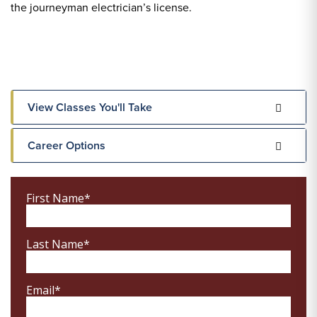
the journeyman electrician’s license.
View Classes You'll Take
Career Options