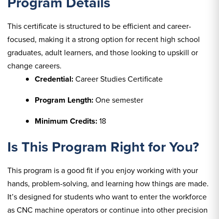
Program Details
This certificate is structured to be efficient and career-
focused, making it a strong option for recent high school
graduates, adult learners, and those looking to upskill or
change careers.
Credential:
Career Studies Certificate
Program Length:
One semester
Minimum Credits:
18
Is This Program Right for You?
This program is a good fit if you enjoy working with your
hands, problem-solving, and learning how things are made.
It’s designed for students who want to enter the workforce
as CNC machine operators or continue into other precision