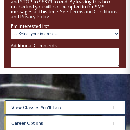
View Classes You'll Take
Career Options