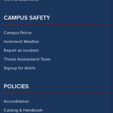
CAMPUS SAFETY
Campus Police
Inclement Weather
Report an Incident
Threat Assessment Team
Signup for Alerts
POLICIES
Accreditation
Catalog & Handbook