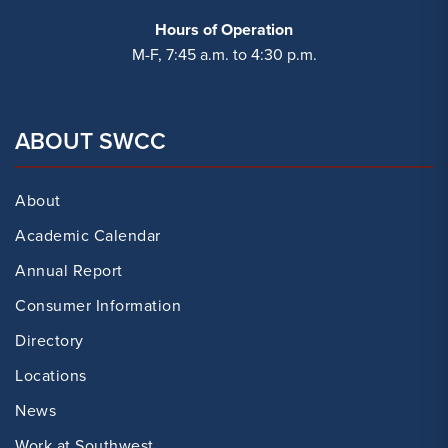
Hours of Operation
M-F, 7:45 a.m. to 4:30 p.m.
ABOUT SWCC
About
Academic Calendar
Annual Report
Consumer Information
Directory
Locations
News
Work at Southwest