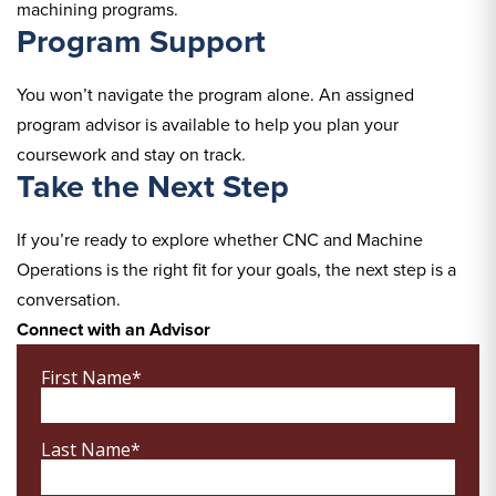
machining programs.
Program Support
You won’t navigate the program alone. An assigned
program advisor is available to help you plan your
coursework and stay on track.
Take the Next Step
If you’re ready to explore whether CNC and Machine
Operations is the right fit for your goals, the next step is a
conversation.
Connect with an Advisor