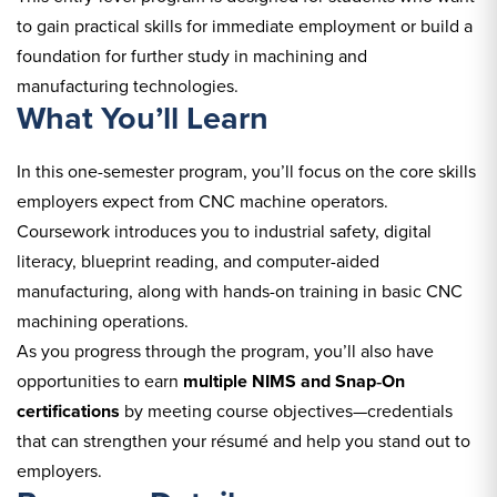
to gain practical skills for immediate employment or build a
foundation for further study in machining and
manufacturing technologies.
What You’ll Learn
In this one-semester program, you’ll focus on the core skills
employers expect from CNC machine operators.
Coursework introduces you to industrial safety, digital
literacy, blueprint reading, and computer-aided
manufacturing, along with hands-on training in basic CNC
machining operations.
As you progress through the program, you’ll also have
opportunities to earn
multiple NIMS and Snap‑On
certifications
by meeting course objectives—credentials
that can strengthen your résumé and help you stand out to
employers.