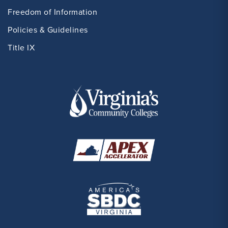
Freedom of Information
Policies & Guidelines
Title IX