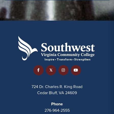
724 Dr. Charles R. King Road
Cedar Bluff, VA 24609
Phone
276-964-2555