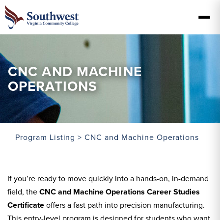
CNC AND MACHINE
OPERATIONS
Program Listing
> CNC and Machine Operations
If you’re ready to move quickly into a hands-on, in-demand
field, the
CNC and Machine Operations Career Studies
Certificate
offers a fast path into precision manufacturing.
This entry-level program is designed for students who want