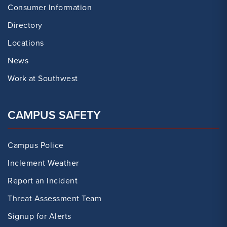
Consumer Information
Directory
Locations
News
Work at Southwest
CAMPUS SAFETY
Campus Police
Inclement Weather
Report an Incident
Threat Assessment Team
Signup for Alerts