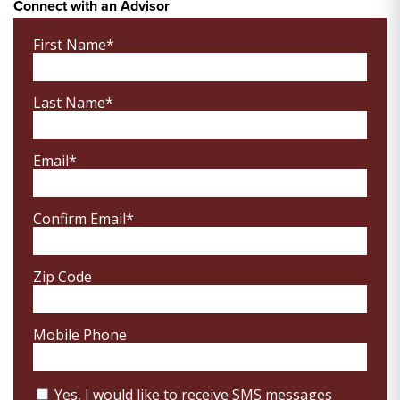
Connect with an Advisor