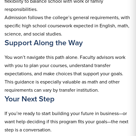
flexibility to balance school with work or family
responsibilities.
Admission follows the college’s general requirements, with
specific high school coursework expected in English, math,
science, and social studies.
Support Along the Way
You won’t navigate this path alone. Faculty advisors work
with you to plan your courses, understand transfer
expectations, and make choices that support your goals.
This guidance is especially valuable as math and other
requirements can vary by transfer institution.
Your Next Step
If you’re ready to start building your future in business—or
want help deciding if this program fits your goals—the next
step is a conversation.