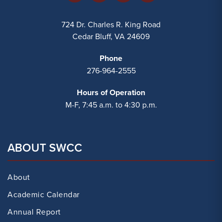
724 Dr. Charles R. King Road
Cedar Bluff, VA 24609
Phone
276-964-2555
Hours of Operation
M-F, 7:45 a.m. to 4:30 p.m.
ABOUT SWCC
About
Academic Calendar
Annual Report