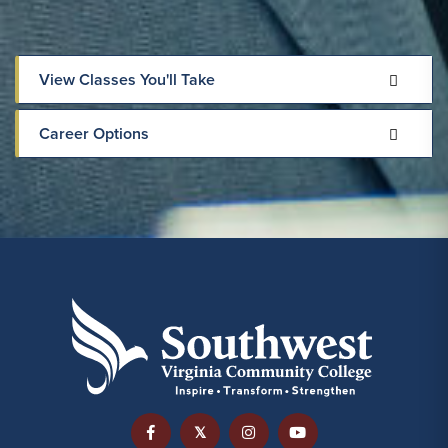
View Classes You'll Take
Career Options