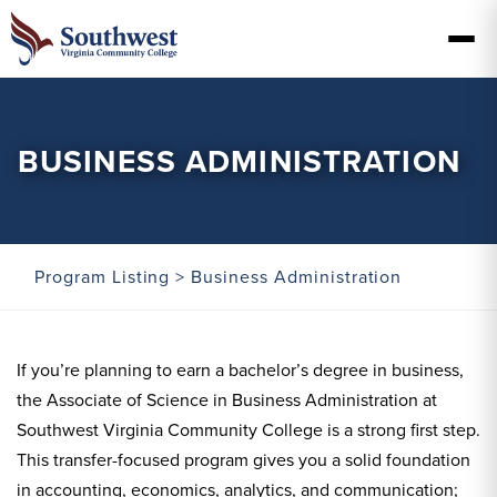
BUSINESS ADMINISTRATION
Program Listing
> Business Administration
If you’re planning to earn a bachelor’s degree in business,
the Associate of Science in Business Administration at
Southwest Virginia Community College is a strong first step.
This transfer-focused program gives you a solid foundation
in accounting, economics, analytics, and communication;