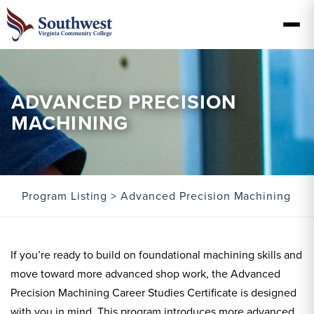
ADVANCED PRECISION
MACHINING
Program Listing
> Advanced Precision Machining
If you’re ready to build on foundational machining skills and
move toward more advanced shop work, the Advanced
Precision Machining Career Studies Certificate is designed
with you in mind. This program introduces more advanced