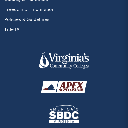
Freedom of Information
Policies & Guidelines
Title IX