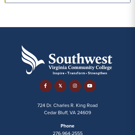
724 Dr. Charles R. King Road
Cedar Bluff, VA 24609
Phone
276-964-2555