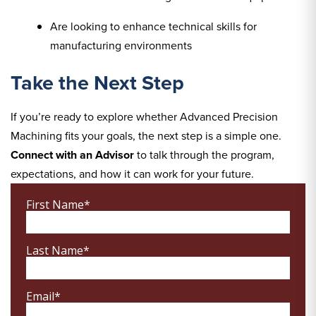
Are looking to enhance technical skills for
manufacturing environments
Take the Next Step
If you’re ready to explore whether Advanced Precision
Machining fits your goals, the next step is a simple one.
Connect with an Advisor
to talk through the program,
expectations, and how it can work for your future.