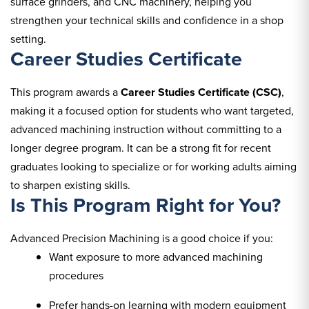
surface grinders, and CNC machinery, helping you
strengthen your technical skills and confidence in a shop
setting.
Career Studies Certificate
This program awards a
Career Studies Certificate (CSC)
,
making it a focused option for students who want targeted,
advanced machining instruction without committing to a
longer degree program. It can be a strong fit for recent
graduates looking to specialize or for working adults aiming
to sharpen existing skills.
Is This Program Right for You?
Advanced Precision Machining is a good choice if you:
Want exposure to more advanced machining
procedures
Prefer hands-on learning with modern equipment