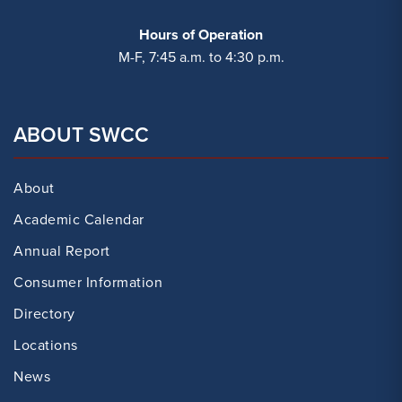
Hours of Operation
M-F, 7:45 a.m. to 4:30 p.m.
ABOUT SWCC
About
Academic Calendar
Annual Report
Consumer Information
Directory
Locations
News