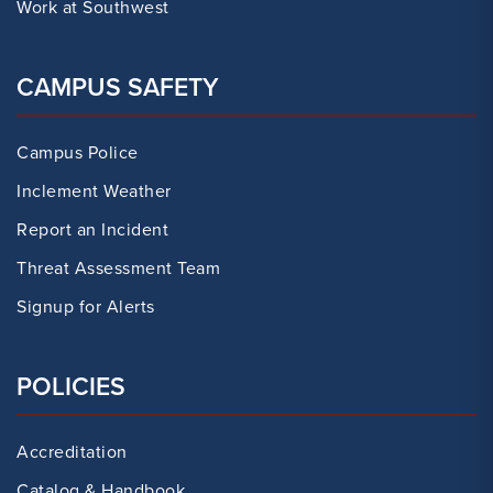
Work at Southwest
CAMPUS SAFETY
Campus Police
Inclement Weather
Report an Incident
Threat Assessment Team
Signup for Alerts
POLICIES
Accreditation
Catalog & Handbook