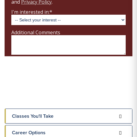
Classes You'll Take
Career Options