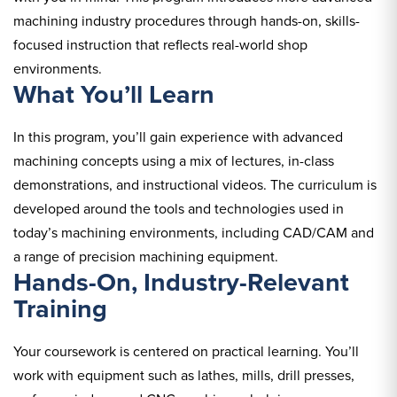
machining industry procedures through hands-on, skills-
focused instruction that reflects real-world shop
environments.
What You’ll Learn
In this program, you’ll gain experience with advanced
machining concepts using a mix of lectures, in-class
demonstrations, and instructional videos. The curriculum is
developed around the tools and technologies used in
today’s machining environments, including CAD/CAM and
a range of precision machining equipment.
Hands-On, Industry-Relevant
Training
Your coursework is centered on practical learning. You’ll
work with equipment such as lathes, mills, drill presses,