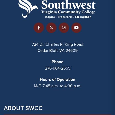
724 Dr. Charles R. King Road
Cedar Bluff, VA 24609
Phone
276-964-2555
Hours of Operation
M-F, 7:45 a.m. to 4:30 p.m.
ABOUT SWCC