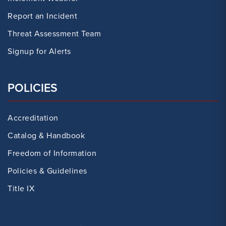
Report an Incident
Threat Assessment Team
Signup for Alerts
POLICIES
Accreditation
Catalog & Handbook
Freedom of Information
Policies & Guidelines
Title IX