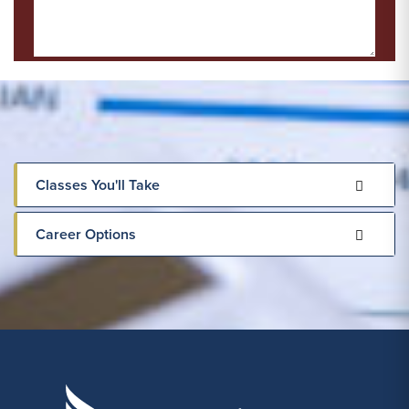
Classes You'll Take
Career Options