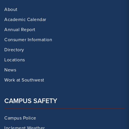
About
Academic Calendar
Annual Report
Consumer Information
Directory
Locations
News
Work at Southwest
CAMPUS SAFETY
Campus Police
Inclement Weather