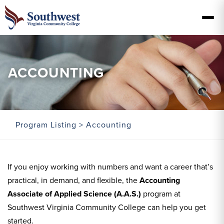
ACCOUNTING
Program Listing
> Accounting
If you enjoy working with numbers and want a career that’s
practical, in demand, and flexible, the
Accounting
Associate of Applied Science (A.A.S.)
program at
Southwest Virginia Community College can help you get
started.