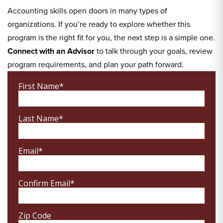
Accounting skills open doors in many types of
organizations. If you’re ready to explore whether this
program is the right fit for you, the next step is a simple one.
Connect with an Advisor
to talk through your goals, review
program requirements, and plan your path forward.