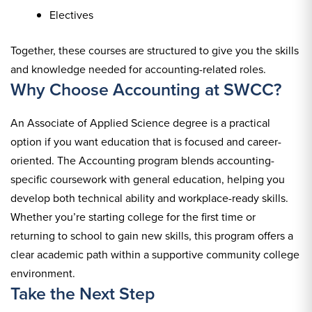
Electives
Together, these courses are structured to give you the skills
and knowledge needed for accounting-related roles.
Why Choose Accounting at SWCC?
An Associate of Applied Science degree is a practical
option if you want education that is focused and career-
oriented. The Accounting program blends accounting-
specific coursework with general education, helping you
develop both technical ability and workplace-ready skills.
Whether you’re starting college for the first time or
returning to school to gain new skills, this program offers a
clear academic path within a supportive community college
environment.
Take the Next Step