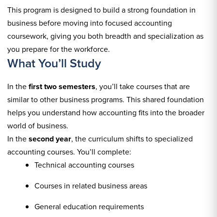
This program is designed to build a strong foundation in
business before moving into focused accounting
coursework, giving you both breadth and specialization as
you prepare for the workforce.
What You’ll Study
In the
first two semesters
, you’ll take courses that are
similar to other business programs. This shared foundation
helps you understand how accounting fits into the broader
world of business.
In the
second year
, the curriculum shifts to specialized
accounting courses. You’ll complete:
Technical accounting courses
Courses in related business areas
General education requirements