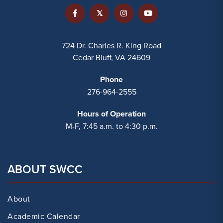
724 Dr. Charles R. King Road
Cedar Bluff, VA 24609
Phone
276-964-2555
Hours of Operation
M-F, 7:45 a.m. to 4:30 p.m.
ABOUT SWCC
About
Academic Calendar