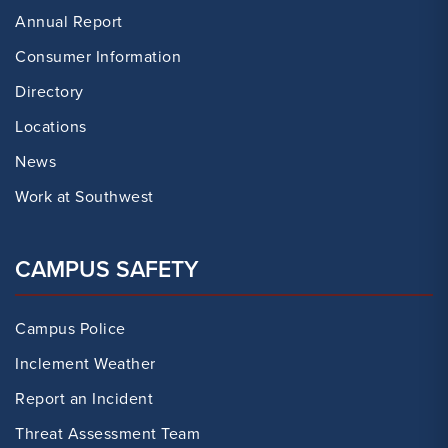
Annual Report
Consumer Information
Directory
Locations
News
Work at Southwest
CAMPUS SAFETY
Campus Police
Inclement Weather
Report an Incident
Threat Assessment Team