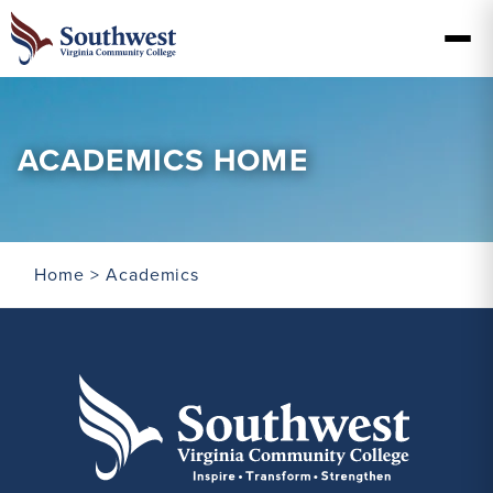
ACADEMICS HOME
Home
> Academics