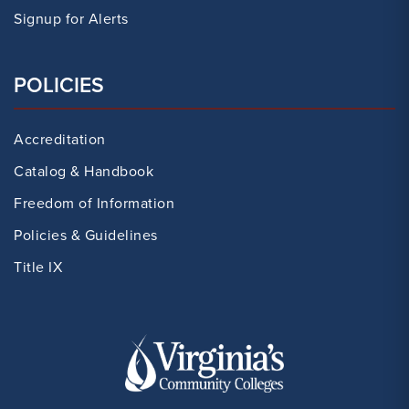
Signup for Alerts
POLICIES
Accreditation
Catalog & Handbook
Freedom of Information
Policies & Guidelines
Title IX