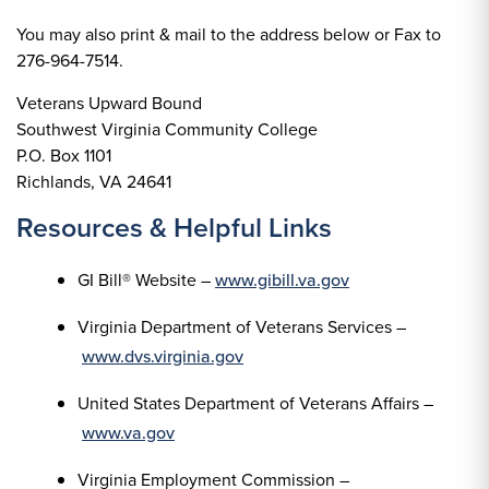
You may also print & mail to the address below or Fax to
276-964-7514.
Veterans Upward Bound
Southwest Virginia Community College
P.O. Box 1101
Richlands, VA 24641
Resources & Helpful Links
GI Bill® Website –
www.gibill.va.gov
Virginia Department of Veterans Services –
www.dvs.virginia.gov
United States Department of Veterans Affairs –
www.va.gov
Virginia Employment Commission –