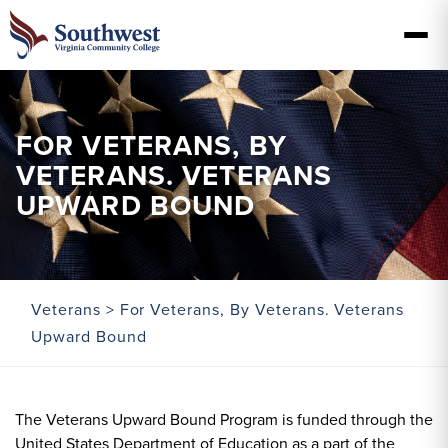
FOR VETERANS, BY
VETERANS. VETERANS
UPWARD BOUND
Veterans
> For Veterans, By Veterans. Veterans
Upward Bound
The Veterans Upward Bound Program is funded through the
United States Department of Education as a part of the