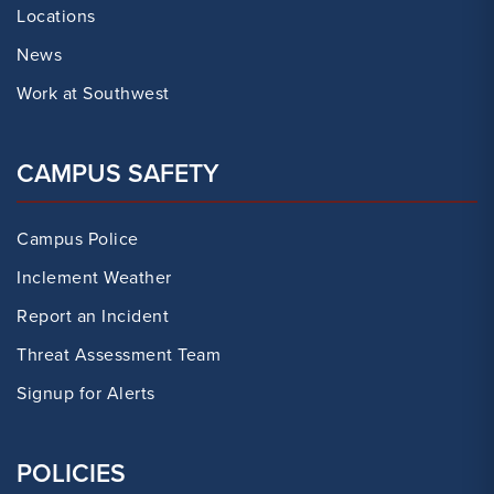
Locations
News
Work at Southwest
CAMPUS SAFETY
Campus Police
Inclement Weather
Report an Incident
Threat Assessment Team
Signup for Alerts
POLICIES