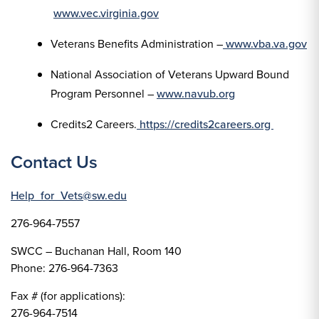
www.vec.virginia.gov
Veterans Benefits Administration –
www.vba.va.gov
National Association of Veterans Upward Bound
Program Personnel –
www.navub.org
Credits2 Careers.
https://credits2careers.org
Contact Us
Help_for_Vets@sw.edu
276-964-7557
SWCC – Buchanan Hall, Room 140
Phone: 276-964-7363
Fax # (for applications):
276-964-7514