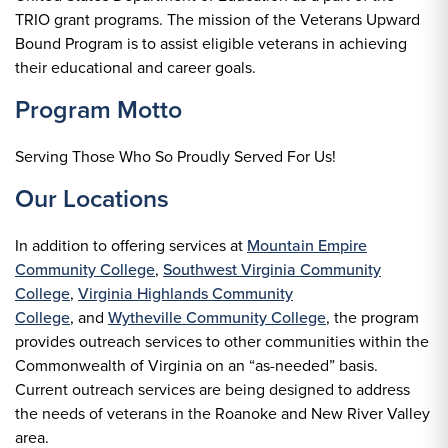
TRIO grant programs. The mission of the Veterans Upward
Bound Program is to assist eligible veterans in achieving
their educational and career goals.
Program Motto
Serving Those Who So Proudly Served For Us!
Our Locations
In addition to offering services at
Mountain Empire
Community College
,
Southwest Virginia Community
College
,
Virginia Highlands Community
College
, and
Wytheville Community College
, the program
provides outreach services to other communities within the
Commonwealth of Virginia on an “as-needed” basis.
Current outreach services are being designed to address
the needs of veterans in the Roanoke and New River Valley
area.