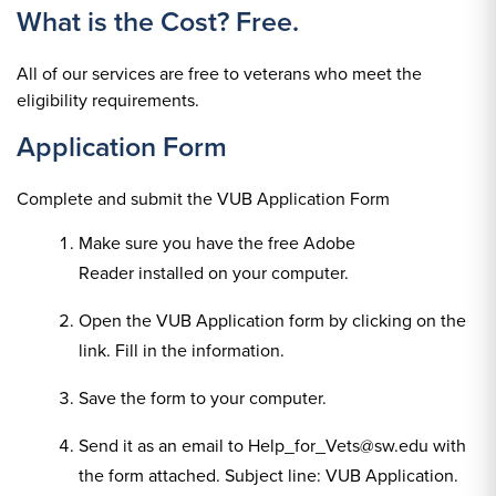
What is the Cost? Free.
All of our services are free to veterans who meet the
eligibility requirements.
Application Form
Complete and submit the VUB Application Form
Make sure you have the free Adobe
Reader installed on your computer.
Open the VUB Application form by clicking on the
link. Fill in the information.
Save the form to your computer.
Send it as an email to Help_for_Vets@sw.edu with
the form attached. Subject line: VUB Application.