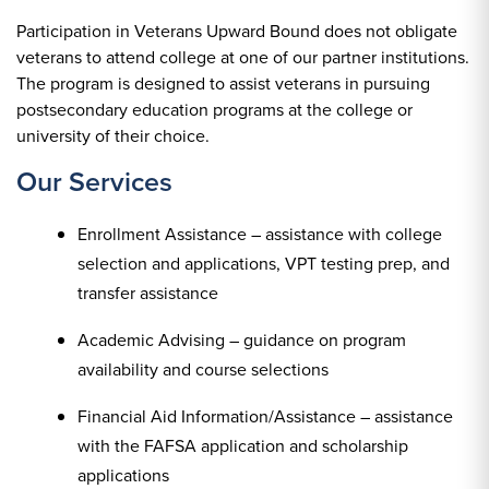
Participation in Veterans Upward Bound does not obligate
veterans to attend college at one of our partner institutions.
The program is designed to assist veterans in pursuing
postsecondary education programs at the college or
university of their choice.
Our Services
Enrollment Assistance – assistance with college
selection and applications, VPT testing prep, and
transfer assistance
Academic Advising – guidance on program
availability and course selections
Financial Aid Information/Assistance – assistance
with the FAFSA application and scholarship
applications