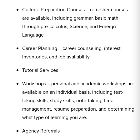
College Preparation Courses – refresher courses
are available, including grammar, basic math
through pre-calculus, Science, and Foreign
Language
Career Planning – career counseling, interest
inventories, and job availability
Tutorial Services
Workshops – personal and academic workshops are
available on an individual basis, including test-
taking skills, study skills, note-taking, time
management, resume preparation, and determining
what type of learning you are.
Agency Referrals