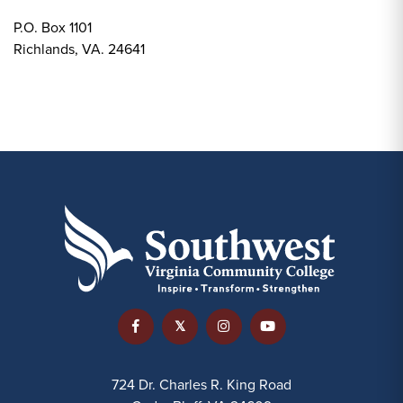
P.O. Box 1101
Richlands, VA. 24641
724 Dr. Charles R. King Road