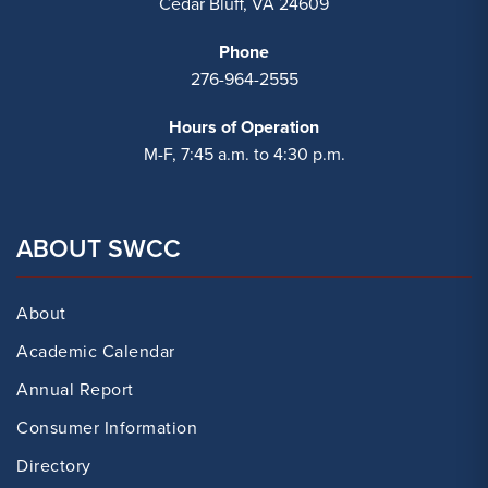
Cedar Bluff, VA 24609
Phone
276-964-2555
Hours of Operation
M-F, 7:45 a.m. to 4:30 p.m.
ABOUT SWCC
About
Academic Calendar
Annual Report
Consumer Information
Directory