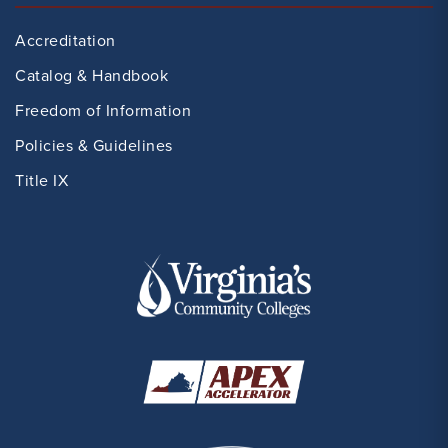
Accreditation
Catalog & Handbook
Freedom of Information
Policies & Guidelines
Title IX