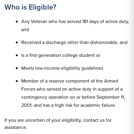
Who is Eligible?
Any Veteran who has served 181 days of active duty,
and
Received a discharge other than dishonorable, and
Is a first-generation college student or
Meets low-income eligibility guidelines
Member of a reserve component of the Armed
Forces who served on active duty in support of a
contingency operation on or before September 11,
2001, and has a high risk for academic failure.
If you are uncertain of your eligibility, contact us for
assistance.