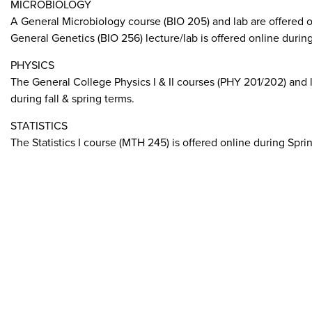
MICROBIOLOGY
A General Microbiology course (BIO 205) and lab are offered o
General Genetics (BIO 256) lecture/lab is offered online during 
PHYSICS
The General College Physics I & II courses (PHY 201/202) and l
during fall & spring terms.
STATISTICS
The Statistics I course (MTH 245) is offered online during Spring