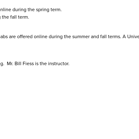
nline during the spring term.
the fall term.
abs are offered online during the summer and fall terms. A Unive
. Mr. Bill Fiess is the instructor.