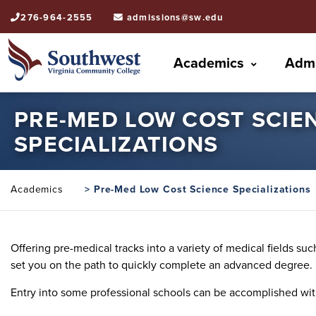
276-964-2555
admissions@sw.edu
Academics
Admi
PRE-MED LOW COST SCIE
SPECIALIZATIONS
Academics
> Pre-Med Low Cost Science Specializations
Offering pre-medical tracks into a variety of medical fields s
set you on the path to quickly complete an advanced degree.
Entry into some professional schools can be accomplished wit