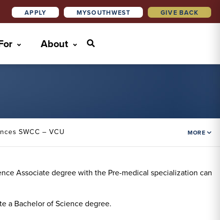
APPLY
MYSOUTHWEST
GIVE BACK
 For
About
iences SWCC – VCU
MORE
cience Associate degree with the Pre-medical specialization can
te a Bachelor of Science degree.