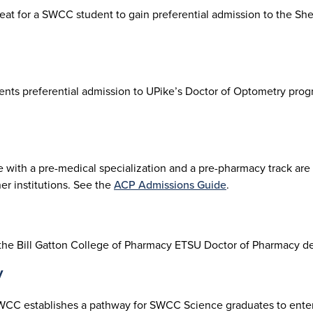
seat for a SWCC student to gain preferential admission to the S
udents preferential admission to UPike’s Doctor of Optometry p
ith a pre-medical specialization and a pre-pharmacy track are 
r institutions. See the
ACP Admissions Guide
.
 the Bill Gatton College of Pharmacy ETSU Doctor of Pharmacy 
y
WCC establishes a pathway for SWCC Science graduates to enter