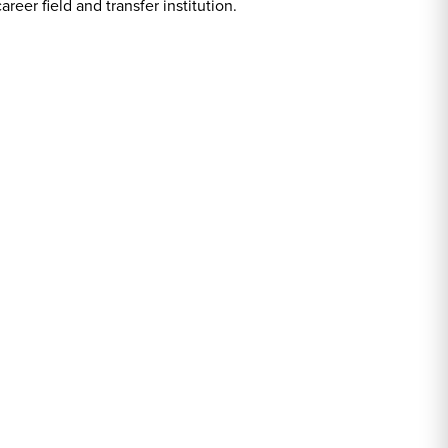
er field and transfer institution.