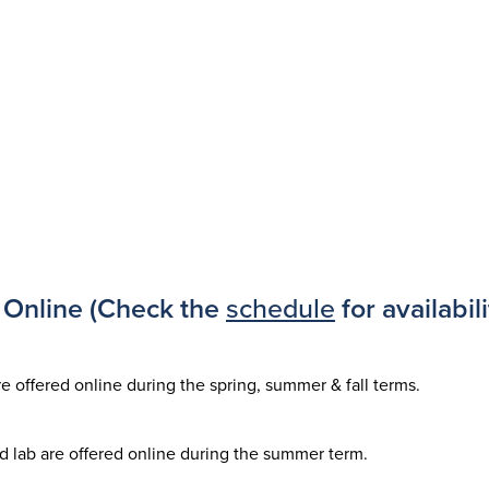
Online (Check the
schedule
for availabili
re offered online during the spring, summer & fall terms.
d lab are offered online during the summer term.