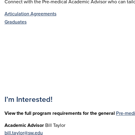
Connect with the Pre-medical Academic Advisor who can tailor 
Articulation Agreements
Graduates
I’m Interested!
View the full program requirements for the general
Pre-medi
Academic Advisor
Bill Taylor
bill.taylor@sw.edu