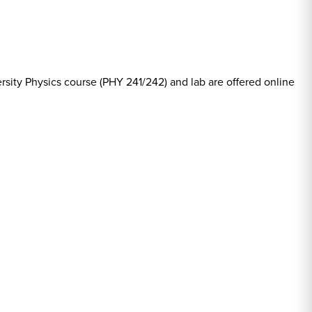
rsity Physics course (PHY 241/242) and lab are offered online