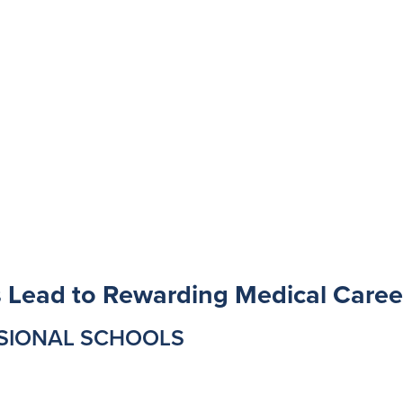
s Lead to Rewarding Medical Caree
SSIONAL SCHOOLS