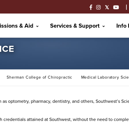
ssions & Aid
Services & Support
Info
NCE
Sherman College of Chiropractic
Medical Laboratory Sc
uch as optometry, pharmacy, dentistry, and others, Southwest’s S
h credentials attained at Southwest, without the need to comple