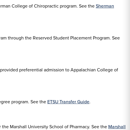
herman College of Chiropractic program. See the
Sherman
rogram through the Reserved Student Placement Program. See
provided preferential admission to Appalachian College of
degree program. See the
ETSU Transfer Guide
.
 the Marshall University School of Pharmacy. See the
Marshall