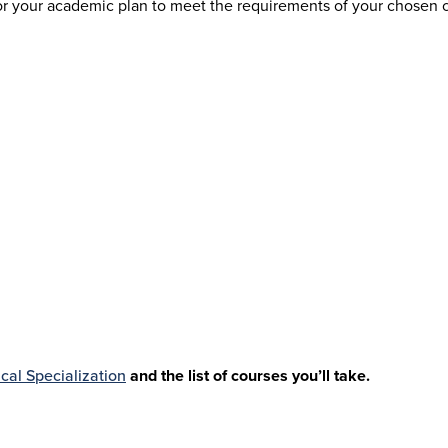
your academic plan to meet the requirements of your chosen care
cal Specialization
and the list of courses you’ll take.