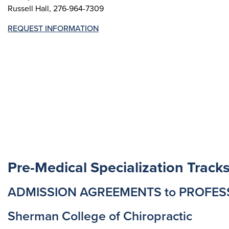
Russell Hall, 276-964-7309
REQUEST INFORMATION
Pre-Medical Specialization Track
ADMISSION AGREEMENTS to PROFE
Sherman College of Chiropractic