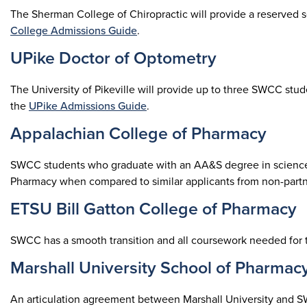
The Sherman College of Chiropractic will provide a reserved 
College Admissions Guide
.
UPike Doctor of Optometry
The University of Pikeville will provide up to three SWCC st
the
UPike Admissions Guide
.
Appalachian College of Pharmacy
SWCC students who graduate with an AA&S degree in science w
Pharmacy when compared to similar applicants from non-partne
ETSU Bill Gatton College of Pharmacy
SWCC has a smooth transition and all coursework needed for
Marshall University School of Pharmac
An articulation agreement between Marshall University and S