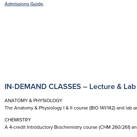
Admissions Guide
.
IN-DEMAND CLASSES – Lecture & Lab 
ANATOMY & PHYSIOLOGY
The Anatomy & Physiology I & II course (BIO 141/142) and lab a
CHEMISTRY
A 4-credit Introductory Biochemistry course (CHM 260/261) an