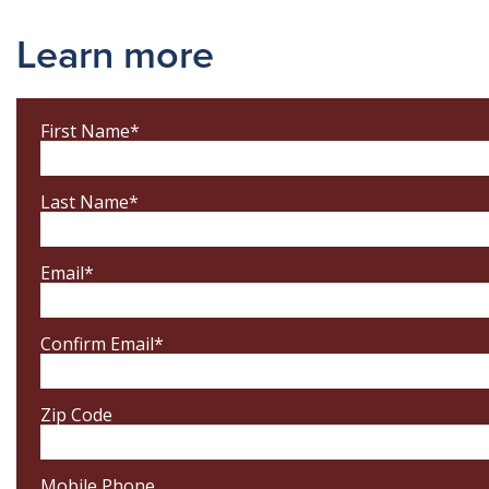
Learn more