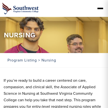
NURSING
Program Listing
> Nursing
If you’re ready to build a career centered on care,
compassion, and clinical skill, the Associate of Applied
Science in Nursing at Southwest Virginia Community
College can help you take that next step. This program
prepares you for entry‑level registered nursing roles while