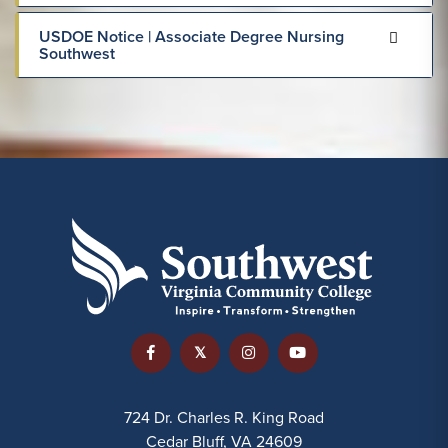
USDOE Notice | Associate Degree Nursing
Southwest
724 Dr. Charles R. King Road
Cedar Bluff, VA 24609