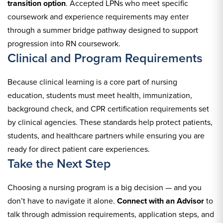
transition option
. Accepted LPNs who meet specific
coursework and experience requirements may enter
through a summer bridge pathway designed to support
progression into RN coursework.
Clinical and Program Requirements
Because clinical learning is a core part of nursing
education, students must meet health, immunization,
background check, and CPR certification requirements set
by clinical agencies. These standards help protect patients,
students, and healthcare partners while ensuring you are
ready for direct patient care experiences.
Take the Next Step
Choosing a nursing program is a big decision — and you
don’t have to navigate it alone.
Connect with an Advisor
to
talk through admission requirements, application steps, and