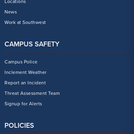
Locations
News
Work at Southwest
CAMPUS SAFETY
Campus Police
Inclement Weather
Report an Incident
Threat Assessment Team
Signup for Alerts
POLICIES