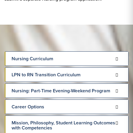
Nursing Curriculum
LPN to RN Transition Curriculum
Nursing: Part-Time Evening-Weekend Program
Career Options
Mission, Philosophy, Student Learning Outcomes
with Competencies