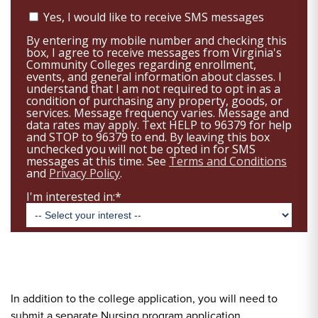
In addition to the college application, you will need to
submit a separate Nursing program application.