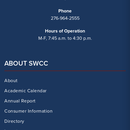
Phone
276-964-2555
Hours of Operation
M-F, 7:45 a.m. to 4:30 p.m.
ABOUT SWCC
About
Academic Calendar
Annual Report
Consumer Information
Directory