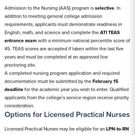
Admission to the Nursing (AAS) program is
selective
. In
addition to meeting general college admission
requirements, applicants must demonstrate readiness in
English, math, and science and complete the
ATI TEAS
entrance exam
with a minimum national percentile score of
45. TEAS scores are accepted if taken within the last five
years and must be completed at an approved live
proctoring site.
A completed nursing program application and required
documentation must be submitted by the
February 15
deadline
for the academic year you wish to enter. Qualified
applicants from the college’s service region receive priority
consideration.
Options for Licensed Practical Nurses
Licensed Practical Nurses may be eligible for an
LPN‑to‑RN