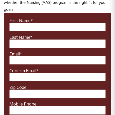
whether the Nursing (AAS) program is the right fit for your
goals.