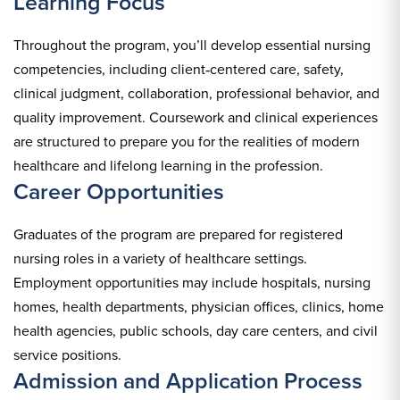
Learning Focus
Throughout the program, you’ll develop essential nursing
competencies, including client‑centered care, safety,
clinical judgment, collaboration, professional behavior, and
quality improvement. Coursework and clinical experiences
are structured to prepare you for the realities of modern
healthcare and lifelong learning in the profession.
Career Opportunities
Graduates of the program are prepared for registered
nursing roles in a variety of healthcare settings.
Employment opportunities may include hospitals, nursing
homes, health departments, physician offices, clinics, home
health agencies, public schools, day care centers, and civil
service positions.
Admission and Application Process