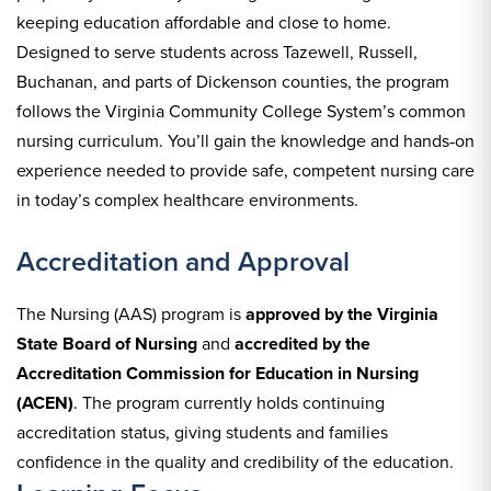
keeping education affordable and close to home.
Designed to serve students across Tazewell, Russell,
Buchanan, and parts of Dickenson counties, the program
follows the Virginia Community College System’s common
nursing curriculum. You’ll gain the knowledge and hands‑on
experience needed to provide safe, competent nursing care
in today’s complex healthcare environments.
Accreditation and Approval
The Nursing (AAS) program is
approved by the Virginia
State Board of Nursing
and
accredited by the
Accreditation Commission for Education in Nursing
(ACEN)
. The program currently holds continuing
accreditation status, giving students and families
confidence in the quality and credibility of the education.