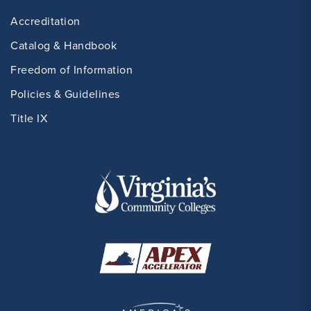
Accreditation
Catalog & Handbook
Freedom of Information
Policies & Guidelines
Title IX