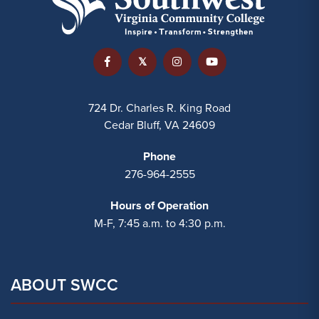
724 Dr. Charles R. King Road
Cedar Bluff, VA 24609
Phone
276-964-2555
Hours of Operation
M-F, 7:45 a.m. to 4:30 p.m.
ABOUT SWCC