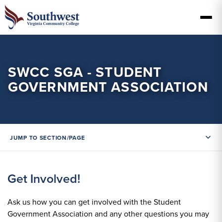
SWCC SGA - STUDENT
GOVERNMENT ASSOCIATION
JUMP TO SECTION/PAGE
Get Involved!
Ask us how you can get involved with the Student
Government Association and any other questions you may