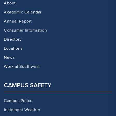
About
Academic Calendar
Annual Report
Consumer Information
Directory
Locations
News
Work at Southwest
CAMPUS SAFETY
Campus Police
Inclement Weather