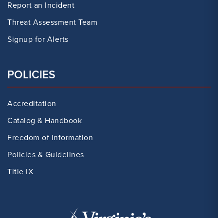
Report an Incident
Threat Assessment Team
Signup for Alerts
POLICIES
Accreditation
Catalog & Handbook
Freedom of Information
Policies & Guidelines
Title IX