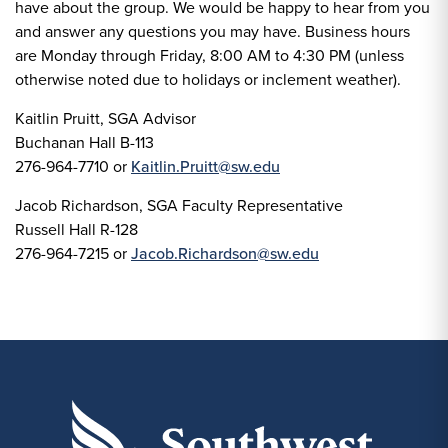
have about the group. We would be happy to hear from you
and answer any questions you may have. Business hours
are Monday through Friday, 8:00 AM to 4:30 PM (unless
otherwise noted due to holidays or inclement weather).
Kaitlin Pruitt, SGA Advisor
Buchanan Hall B-113
276-964-7710 or
Kaitlin.Pruitt@sw.edu
Jacob Richardson, SGA Faculty Representative
Russell Hall R-128
276-964-7215 or
Jacob.Richardson@sw.edu