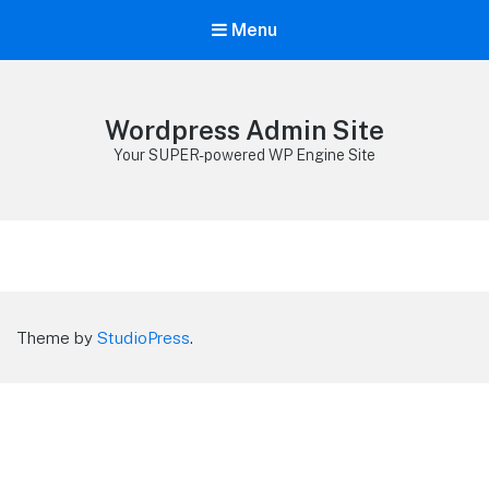
Menu
Wordpress Admin Site
Your SUPER-powered WP Engine Site
Theme by
StudioPress
.