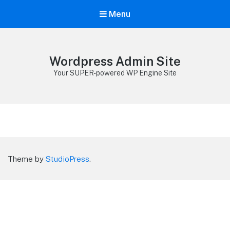
Menu
Wordpress Admin Site
Your SUPER-powered WP Engine Site
Theme by
StudioPress
.