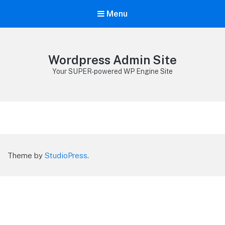
Menu
Wordpress Admin Site
Your SUPER-powered WP Engine Site
Theme by
StudioPress
.