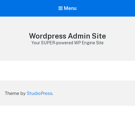
Menu
Wordpress Admin Site
Your SUPER-powered WP Engine Site
Theme by
StudioPress
.