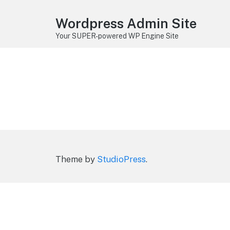
Wordpress Admin Site
Your SUPER-powered WP Engine Site
Theme by
StudioPress
.