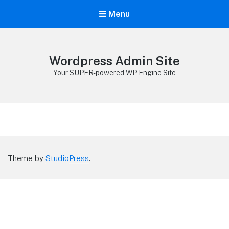
Menu
Wordpress Admin Site
Your SUPER-powered WP Engine Site
Theme by
StudioPress
.