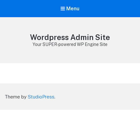
Menu
Wordpress Admin Site
Your SUPER-powered WP Engine Site
Theme by
StudioPress
.