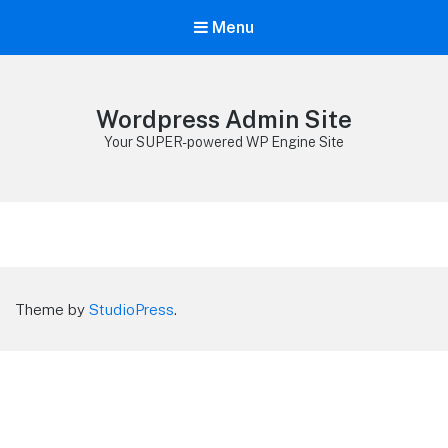
Menu
Wordpress Admin Site
Your SUPER-powered WP Engine Site
Theme by
StudioPress
.