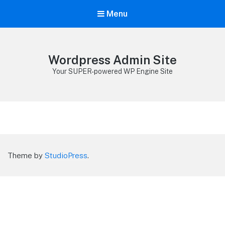
Menu
Wordpress Admin Site
Your SUPER-powered WP Engine Site
Theme by
StudioPress
.