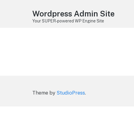
Wordpress Admin Site
Your SUPER-powered WP Engine Site
Theme by
StudioPress
.