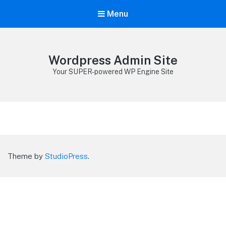
Menu
Wordpress Admin Site
Your SUPER-powered WP Engine Site
Theme by
StudioPress
.