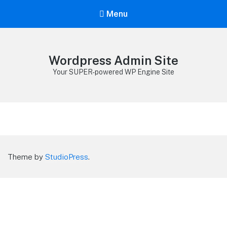
Menu
Wordpress Admin Site
Your SUPER-powered WP Engine Site
Theme by
StudioPress
.