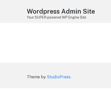
Wordpress Admin Site
Your SUPER-powered WP Engine Site
Theme by
StudioPress
.