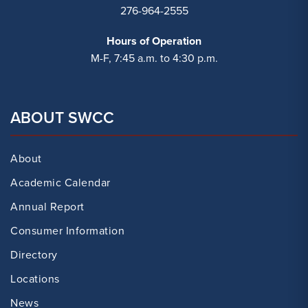
276-964-2555
Hours of Operation
M-F, 7:45 a.m. to 4:30 p.m.
ABOUT SWCC
About
Academic Calendar
Annual Report
Consumer Information
Directory
Locations
News