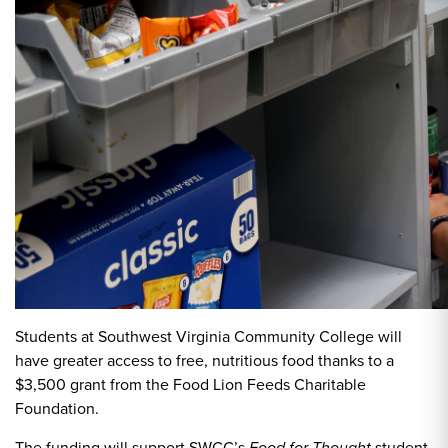
Students at Southwest Virginia Community College will
have greater access to free, nutritious food thanks to a
$3,500 grant from the Food Lion Feeds Charitable
Foundation.
The funding will support SWCC’s
student