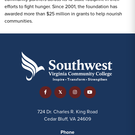
efforts to fight hunger. Since 2001, the foundation has
awarded more than $25 million in grants to help nourish
communities.
724 Dr. Charles R. King Road
Cedar Bluff, VA 24609
Phone