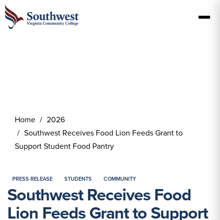
Home
2026
Southwest Receives Food Lion Feeds Grant to
Support Student Food Pantry
PRESS RELEASE
STUDENTS
COMMUNITY
Southwest Receives Food
Lion Feeds Grant to Support