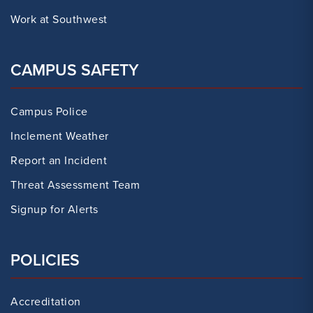
Work at Southwest
CAMPUS SAFETY
Campus Police
Inclement Weather
Report an Incident
Threat Assessment Team
Signup for Alerts
POLICIES
Accreditation