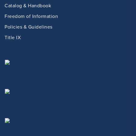
Catalog & Handbook
Freedom of Information
Policies & Guidelines
Title IX