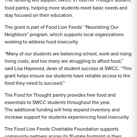
Food for Thought
food pantry, helping more students meet basic needs and
stay focused on their education.
The grant is part of Food Lion Feeds’ “Nourishing Our
Neighbors” program, which supports local organizations
working to address food insecurity.
“Many of our students are balancing school, work and rising
living costs, and too many are struggling to afford food,”
said Lisa Haywood, dean of student success at SWCC. “This
grant helps ensure our students have reliable access to the
food they need to succeed.”
The Food for Thought pantry provides free food and
essentials to SWCC students throughout the year.
The additional funding will help expand inventory and
increase support for students experiencing food insecurity.
The Food Lion Feeds Charitable Foundation supports
community partners across its 10-state footprint in their