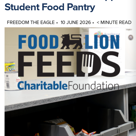
Student Food Pantry
FREEDOM THE EAGLE
10 JUNE 2026
< MINUTE READ