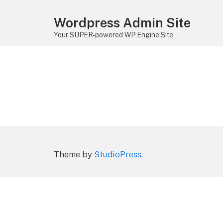
Wordpress Admin Site
Your SUPER-powered WP Engine Site
Theme by
StudioPress
.