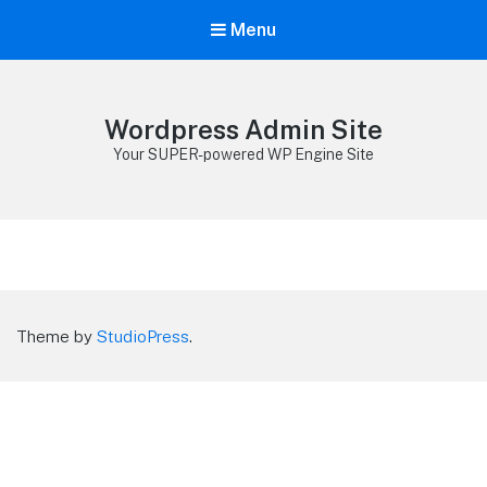
Menu
Wordpress Admin Site
Your SUPER-powered WP Engine Site
Theme by
StudioPress
.