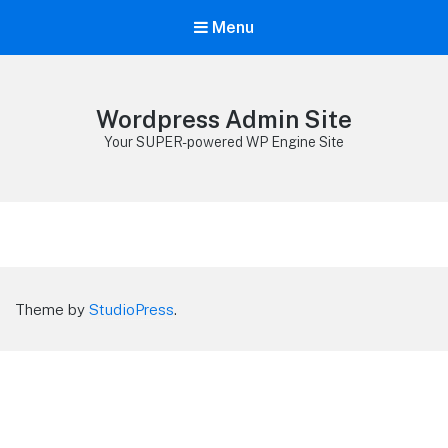
Menu
Wordpress Admin Site
Your SUPER-powered WP Engine Site
Theme by
StudioPress
.