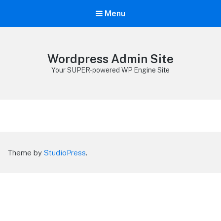
Menu
Wordpress Admin Site
Your SUPER-powered WP Engine Site
Theme by
StudioPress
.