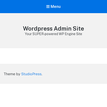
Menu
Wordpress Admin Site
Your SUPER-powered WP Engine Site
Theme by
StudioPress
.