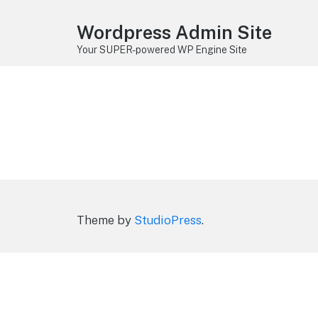
Wordpress Admin Site
Your SUPER-powered WP Engine Site
Theme by
StudioPress
.